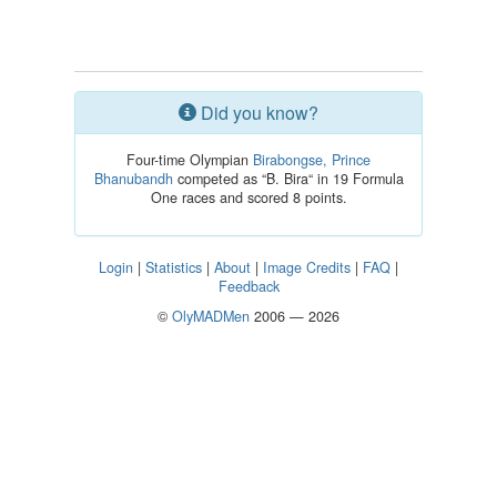
Did you know?
Four-time Olympian
Birabongse, Prince
Bhanubandh
competed as “B. Bira“ in 19 Formula
One races and scored 8 points.
Login
|
Statistics
|
About
|
Image Credits
|
FAQ
|
Feedback
©
OlyMADMen
2006 — 2026