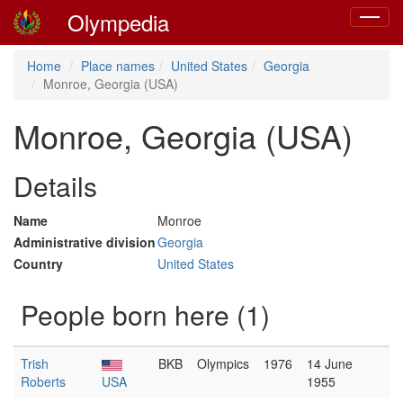
Olympedia
Toggle
navigat
Home
Place names
United States
Georgia
Monroe, Georgia (USA)
Monroe, Georgia (USA)
Details
Name
Monroe
Administrative division
Georgia
Country
United States
People born here (1)
Trish
BKB
Olympics
1976
14 June
Roberts
USA
1955