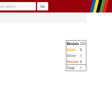
Medals
OG
Gold
0
Silver
1
Bronze
0
Total
1