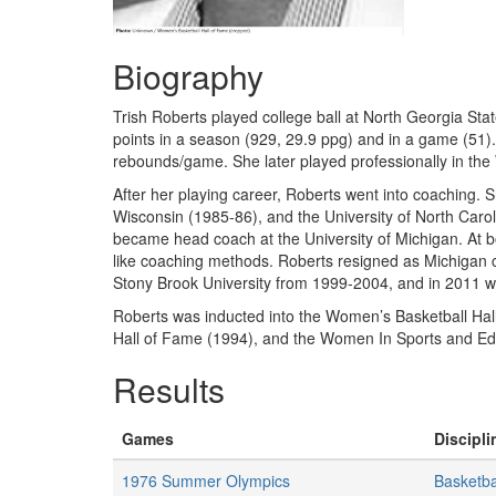
Biography
Trish Roberts played college ball at North Georgia Sta
points in a season (929, 29.9 ppg) and in a game (51
rebounds/game. She later played professionally in the
After her playing career, Roberts went into coaching. S
Wisconsin (1985-86), and the University of North Car
became head coach at the University of Michigan. At b
like coaching methods. Roberts resigned as Michigan 
Stony Brook University from 1999-2004, and in 2011 
Roberts was inducted into the Women’s Basketball Hal
Hall of Fame (1994), and the Women In Sports and Ed
Results
Games
Discipli
1976 Summer Olympics
Basketba