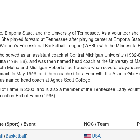
te, Emporia State, and the University of Tennessee. As a Volunteer she 
). She played forward at Tennessee after playing center at Emporia St
 Women’s Professional Basketball League (WPBL) with the Minnesota Fil
he served as an assistant coach at Central Michigan University (1982-84),
olina (1986-88), and was then named head coach at the University of 
oth Maine and Michigan Roberts had troubles when several players and
coach in May 1996, and then coached for a year with the Atlanta Glory
was named head coach at Agnes Scott College.
l of Fame in 2000, and is also a member of the Tennessee Lady Volunt
ucation Hall of Fame (1996).
ne (Sport) / Event
NOC / Team
P
ll
(
Basketball
)
USA