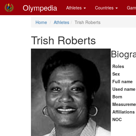
Olympedia
Athletes
Countries
Gam
Home
Athletes
Trish Roberts
Trish Roberts
Biogra
Roles
Sex
Full name
Used name
Born
Measureme
Affiliations
NOC