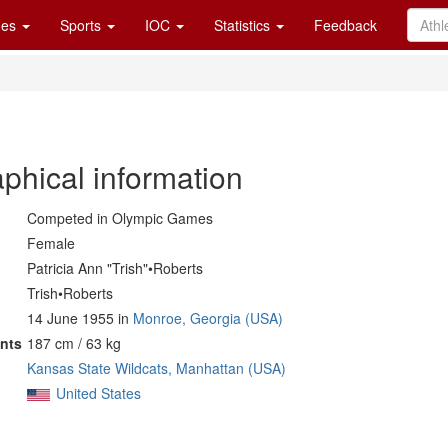
es
Sports
IOC
Statistics
Feedback
phical information
Competed in Olympic Games
Female
Patricia Ann "Trish"•Roberts
Trish•Roberts
14 June 1955 in
Monroe, Georgia (USA)
nts
187 cm / 63 kg
Kansas State Wildcats, Manhattan (USA)
United States