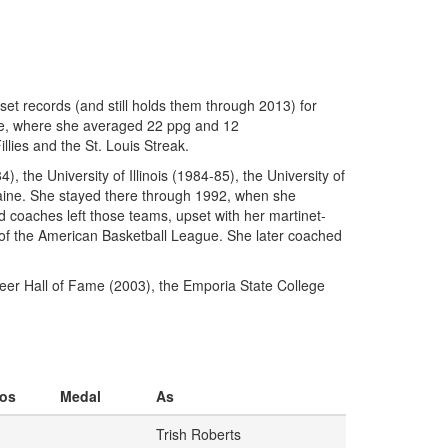
set records (and still holds them through 2013) for
ate, where she averaged 22 ppg and 12
lies and the St. Louis Streak.
 the University of Illinois (1984-85), the University of
Maine. She stayed there through 1992, when she
 coaches left those teams, upset with her martinet-
 of the American Basketball League. She later coached
eer Hall of Fame (2003), the Emporia State College
os
Medal
As
Trish Roberts