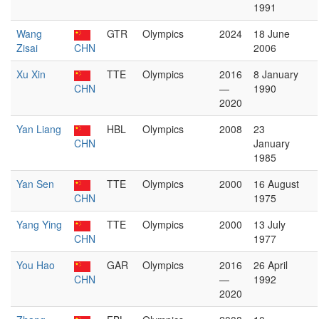
1991
Wang
GTR
Olympics
2024
18 June
Zisai
CHN
2006
Xu Xin
TTE
Olympics
2016
8 January
CHN
—
1990
2020
Yan Liang
HBL
Olympics
2008
23
CHN
January
1985
Yan Sen
TTE
Olympics
2000
16 August
CHN
1975
Yang Ying
TTE
Olympics
2000
13 July
CHN
1977
You Hao
GAR
Olympics
2016
26 April
CHN
—
1992
2020