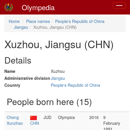
Olympedia
Toggle
navigat
Home
Place names
People's Republic of China
Jiangsu
Xuzhou, Jiangsu (CHN)
Xuzhou, Jiangsu (CHN)
Details
Name
Xuzhou
Administrative division
Jiangsu
Country
People's Republic of China
People born here (15)
Cheng
JUD
Olympics
2016
9
Xunzhao
CHN
February
1991