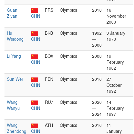
Guan
FRS
Olympics
2018
16
Ziyan
CHN
November
2000
Hu
BKB
Olympics
1992
3 January
Weidong
CHN
—
1970
2000
Li Yang
BOX
Olympics
2008
19
CHN
February
1982
Sun Wei
FEN
Olympics
2016
27
CHN
October
1992
Wang
RU7
Olympics
2020
14
Wanyu
CHN
—
February
2024
1997
Wang
ATH
Olympics
2016
11
Zhendong
CHN
January