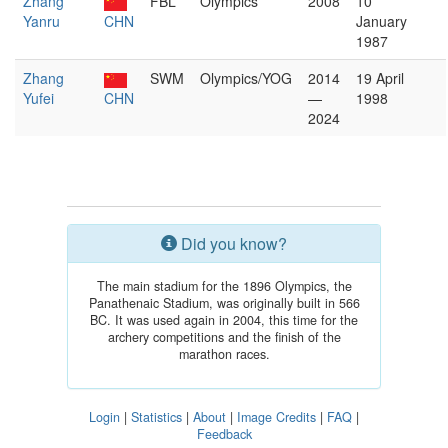
Zhang
FBL
Olympics
2008
10
Yanru
CHN
January
1987
Zhang
SWM
Olympics/YOG
2014
19 April
Yufei
CHN
—
1998
2024
Did you know?
The main stadium for the 1896 Olympics, the
Panathenaic Stadium, was originally built in 566
BC. It was used again in 2004, this time for the
archery competitions and the finish of the
marathon races.
Login
|
Statistics
|
About
|
Image Credits
|
FAQ
|
Feedback