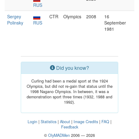
RUS
Sergey
CTR
Olympics
2008
16
Polinsky
RUS
September
1981
Did you know?
Curling had been a medal sport at the 1924
Olympics, but did not re-gain that status until the
1998 Nagano Olympics. In between, it was a
demonstration sport three times (1932, 1988 and
1992).
Login
|
Statistics
|
About
|
Image Credits
|
FAQ
|
Feedback
©
OlyMADMen
2006 — 2026