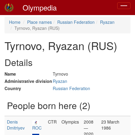
Olympedia
Toggle
navigat
Home
Place names
Russian Federation
Ryazan
Tyrnovo, Ryazan (RUS)
Tyrnovo, Ryazan (RUS)
Details
Name
Tyrnovo
Administrative division
Ryazan
Country
Russian Federation
People born here (2)
Denis
CTR
Olympics
2008
23 March
Dmitriyev
ROC
—
1986
2020