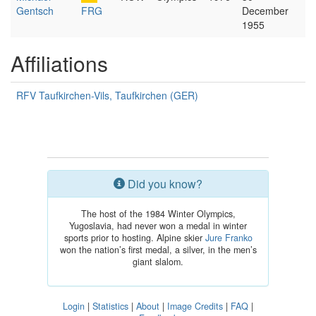
Gentsch
FRG
December
1955
Affiliations
RFV Taufkirchen-Vils, Taufkirchen (GER)
Did you know?
The host of the 1984 Winter Olympics,
Yugoslavia, had never won a medal in winter
sports prior to hosting. Alpine skier
Jure Franko
won the nation’s first medal, a silver, in the men’s
giant slalom.
Login
|
Statistics
|
About
|
Image Credits
|
FAQ
|