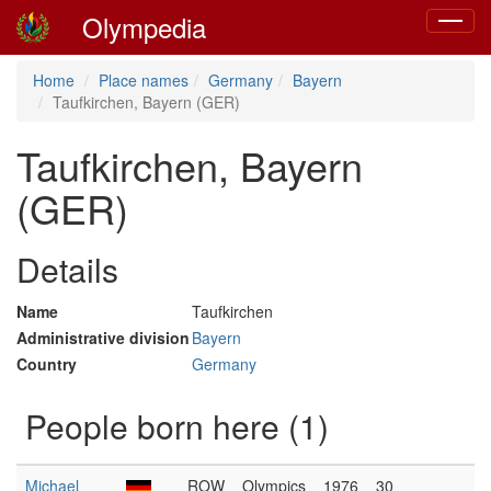
Olympedia
Toggle
navigat
Home
Place names
Germany
Bayern
Taufkirchen, Bayern (GER)
Taufkirchen, Bayern
(GER)
Details
Name
Taufkirchen
Administrative division
Bayern
Country
Germany
People born here (1)
Michael
ROW
Olympics
1976
30