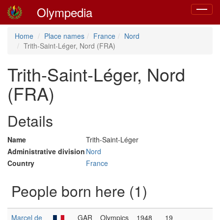
Olympedia
Toggle
navigat
Home
Place names
France
Nord
Trith-Saint-Léger, Nord (FRA)
Trith-Saint-Léger, Nord
(FRA)
Details
Name
Trith-Saint-Léger
Administrative division
Nord
Country
France
People born here (1)
Marcel de
GAR
Olympics
1948
19