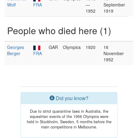
Wolf
FRA
—
September
1952
1919
People who died here (1)
Georges
GAR
Olympics
1920
16
Berger
FRA
November
1952
Did you know?
Due to strict quarantine laws in Australia, the
equestrian events of the 1956 Olympics were
held in Stockholm, Sweden, 5 months before the
main competitions in Melbourne.