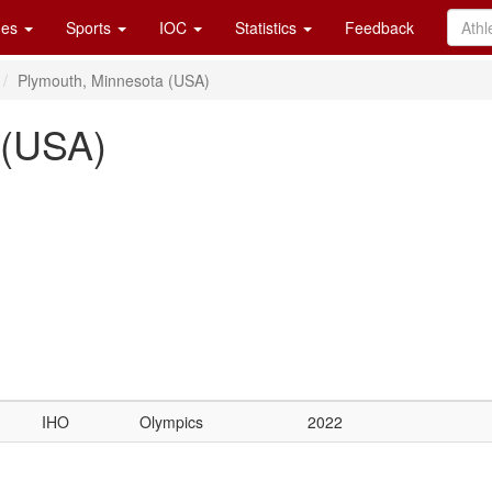
es
Sports
IOC
Statistics
Feedback
Plymouth, Minnesota (USA)
 (USA)
IHO
Olympics
2022