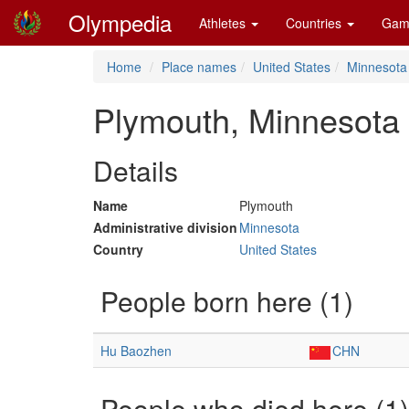
Olympedia
Athletes
Countries
Gam
Home
Place names
United States
Minnesota
Plymouth, Minnesota
Details
Name
Plymouth
Administrative division
Minnesota
Country
United States
People born here (1)
Hu Baozhen
CHN
People who died here (1)