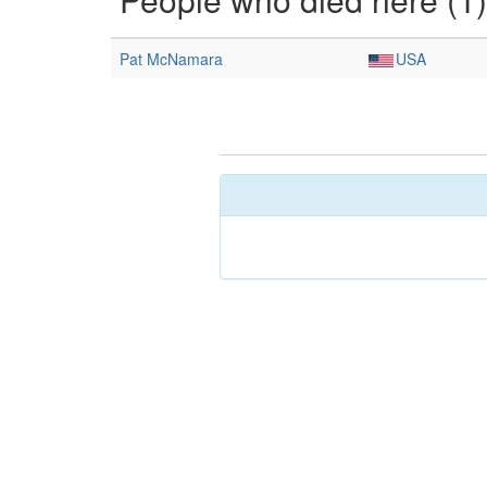
Pat McNamara
USA