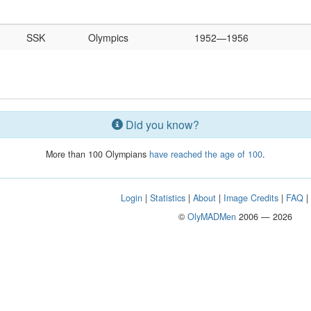
SSK
Olympics
1952—1956
Did you know?
More than 100 Olympians
have reached the age of 100
.
Login
|
Statistics
|
About
|
Image Credits
|
FAQ
©
OlyMADMen
2006 — 2026