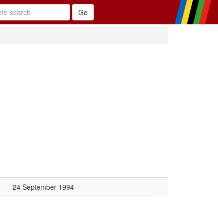
24 September 1994