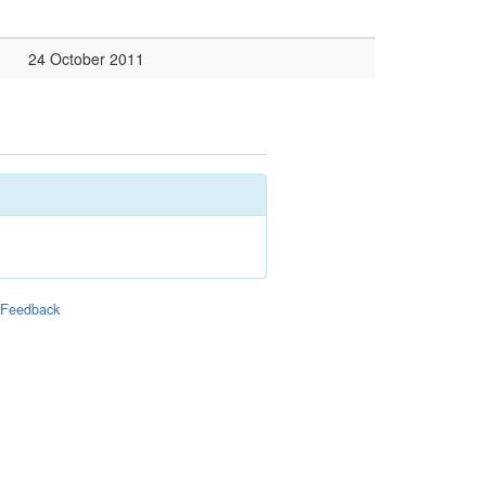
24 October 2011
|
Feedback