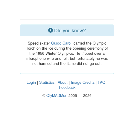
Did you know?
Speed skater
Guido Caroli
carried the Olympic
Torch on the ice during the opening ceremony of
the 1956 Winter Olympics. He tripped over a
microphone wire and fell, but fortunately he was
not harmed and the flame did not go out.
Login
|
Statistics
|
About
|
Image Credits
|
FAQ
|
Feedback
©
OlyMADMen
2006 — 2026