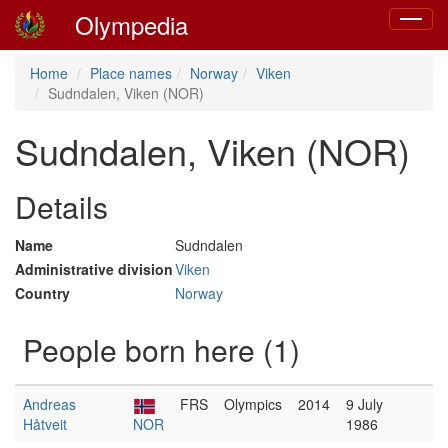
Olympedia
Toggle
navigat
Home
Place names
Norway
Viken
Sudndalen, Viken (NOR)
Sudndalen, Viken (NOR)
Details
Name
Sudndalen
Administrative division
Viken
Country
Norway
People born here (1)
Andreas
FRS
Olympics
2014
9 July
Håtveit
NOR
1986