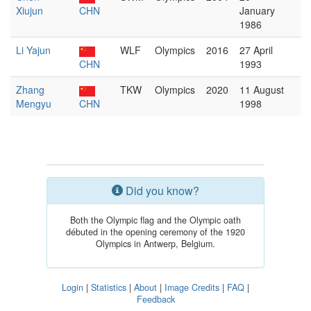
Xiujun
CHN
January
1986
Li Yajun
WLF
Olympics
2016
27 April
CHN
1993
Zhang
TKW
Olympics
2020
11 August
Mengyu
CHN
1998
Did you know?
Both the Olympic flag and the Olympic oath
débuted in the opening ceremony of the 1920
Olympics in Antwerp, Belgium.
Login
|
Statistics
|
About
|
Image Credits
|
FAQ
|
Feedback