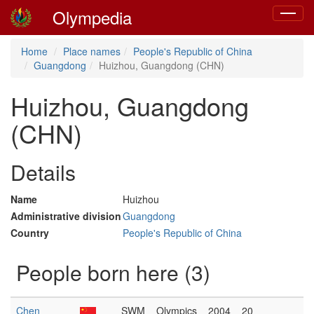
Olympedia
Toggle
navigat
Home
Place names
People's Republic of China
Guangdong
Huizhou, Guangdong (CHN)
Huizhou, Guangdong
(CHN)
Details
Name
Huizhou
Administrative division
Guangdong
Country
People's Republic of China
People born here (3)
Chen
SWM
Olympics
2004
20