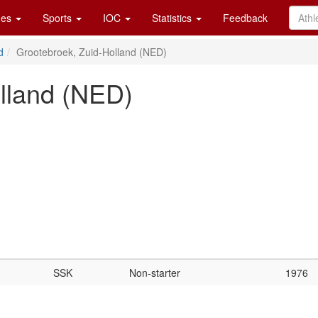
es
Sports
IOC
Statistics
Feedback
d
Grootebroek, Zuid-Holland (NED)
lland (NED)
SSK
Non-starter
1976