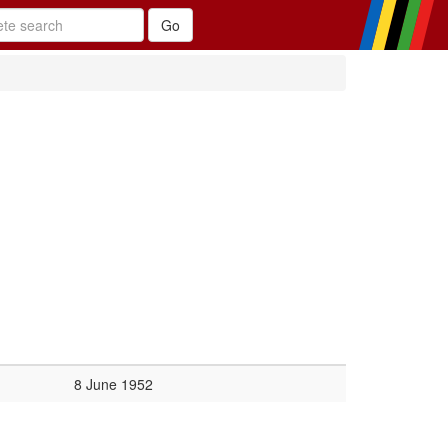
8 June 1952