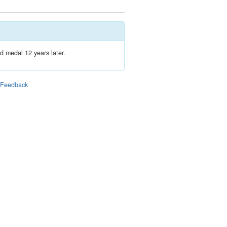
d medal 12 years later.
|
Feedback