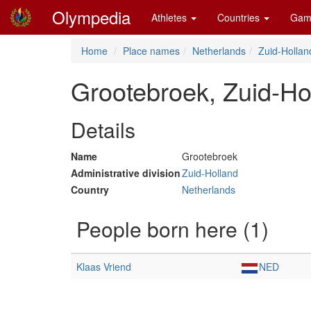
Olympedia
Athletes
Countries
Gam
Home
Place names
Netherlands
Zuid-Hollan
Grootebroek, Zuid-Ho
Details
Name
Grootebroek
Administrative division
Zuid-Holland
Country
Netherlands
People born here (1)
Klaas Vriend
NED