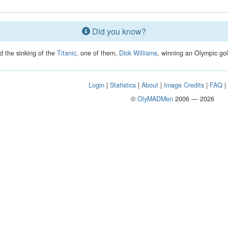
Did you know?
d the sinking of the
Titanic
, one of them,
Dick Williams
, winning an Olympic gol
Login
|
Statistics
|
About
|
Image Credits
|
FAQ
©
OlyMADMen
2006 — 2026