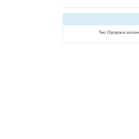
Two Olympians survive