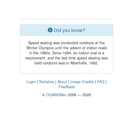
Did you know?
Speed skating was conducted outdoors at the
Winter Olympics until the advent of indoor ovals
in the 1980s. Since 1994, an indoor oval is a
requirement, and the last time speed skating was
held outdoors was in Albertville, 1992.
Login
|
Statistics
|
About
|
Image Credits
|
FAQ
|
Feedback
©
OlyMADMen
2006 — 2026