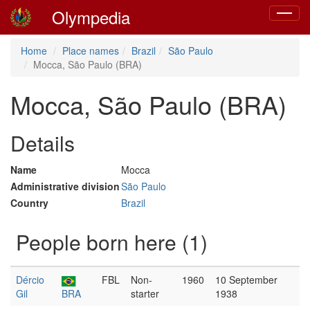
Olympedia
Toggle
navigat
Home
Place names
Brazil
São Paulo
Mocca, São Paulo (BRA)
Mocca, São Paulo (BRA)
Details
Name
Mocca
Administrative division
São Paulo
Country
Brazil
People born here (1)
Dércio
FBL
Non-
1960
10 September
Gil
BRA
starter
1938