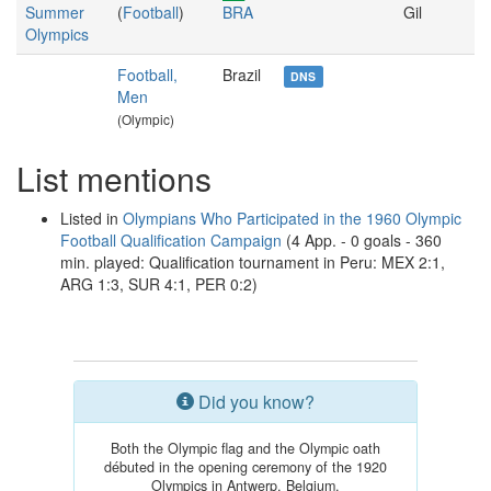
Summer
(
Football
)
BRA
Gil
Olympics
Football,
Brazil
DNS
Men
(Olympic)
List mentions
Listed in
Olympians Who Participated in the 1960 Olympic
Football Qualification Campaign
(4 App. - 0 goals - 360
min. played: Qualification tournament in Peru: MEX 2:1,
ARG 1:3, SUR 4:1, PER 0:2)
Did you know?
Both the Olympic flag and the Olympic oath
débuted in the opening ceremony of the 1920
Olympics in Antwerp, Belgium.