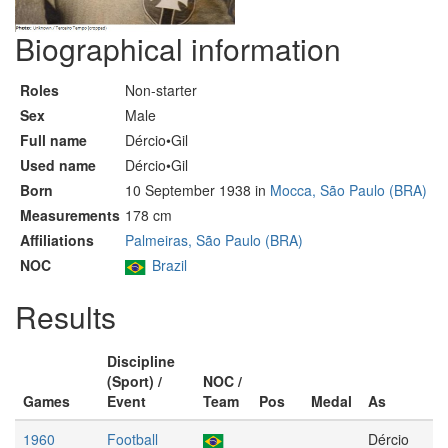
Biographical information
Roles
Non-starter
Sex
Male
Full name
Dércio•Gil
Used name
Dércio•Gil
Born
10 September 1938 in
Mocca, São Paulo (BRA)
Measurements
178 cm
Affiliations
Palmeiras, São Paulo (BRA)
NOC
Brazil
Results
Discipline
(Sport) /
NOC /
Games
Event
Team
Pos
Medal
As
1960
Football
Dércio