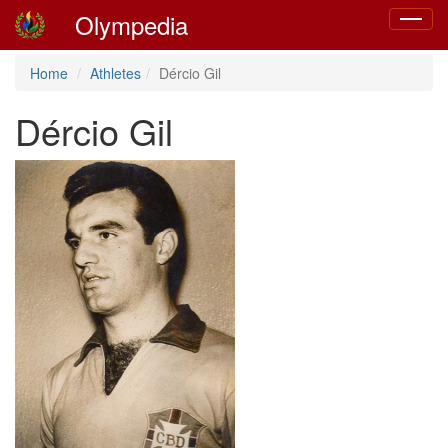
Olympedia
Toggle
navigat
Home
Athletes
Dércio Gil
Dércio Gil