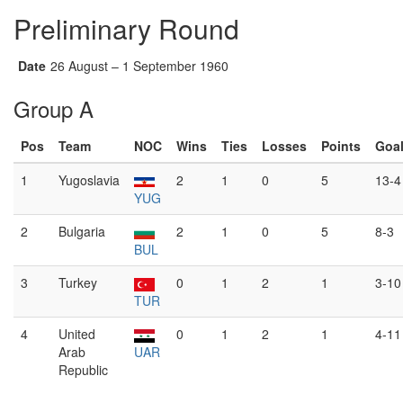
Preliminary Round
Date
26 August – 1 September 1960
Group A
Pos
Team
NOC
Wins
Ties
Losses
Points
Goa
1
Yugoslavia
2
1
0
5
13-4
YUG
2
Bulgaria
2
1
0
5
8-3
BUL
3
Turkey
0
1
2
1
3-10
TUR
4
United
0
1
2
1
4-11
Arab
UAR
Republic