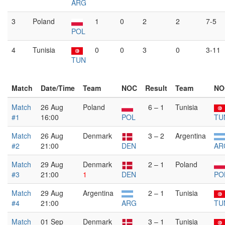
ARG
3
Poland
1
0
2
2
7-5
POL
4
Tunisia
0
0
3
0
3-11
TUN
Match
Date/Time
Team
NOC
Result
Team
NO
Match
26 Aug
Poland
6 – 1
Tunisia
#1
16:00
POL
TU
Match
26 Aug
Denmark
3 – 2
Argentina
#2
21:00
DEN
AR
Match
29 Aug
Denmark
2 – 1
Poland
#3
21:00
1
DEN
PO
Match
29 Aug
Argentina
2 – 1
Tunisia
#4
21:00
ARG
TU
Match
01 Sep
Denmark
3 – 1
Tunisia