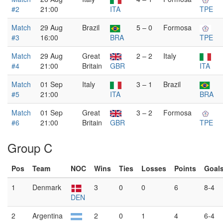
#2
21:00
ITA
TPE
Match
29 Aug
Brazil
5 – 0
Formosa
#3
16:00
BRA
TPE
Match
29 Aug
Great
2 – 2
Italy
#4
21:00
Britain
GBR
ITA
Match
01 Sep
Italy
3 – 1
Brazil
#5
21:00
ITA
BRA
Match
01 Sep
Great
3 – 2
Formosa
#6
21:00
Britain
GBR
TPE
Group C
Pos
Team
NOC
Wins
Ties
Losses
Points
Goal
1
Denmark
3
0
0
6
8-4
DEN
2
Argentina
2
0
1
4
6-4