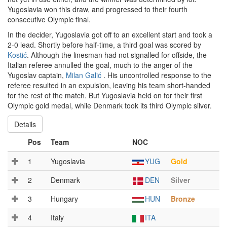
Yugoslavia won this draw, and progressed to their fourth
consecutive Olympic final.
In the decider, Yugoslavia got off to an excellent start and took a
2-0 lead. Shortly before half-time, a third goal was scored by
Kostić
. Although the linesman had not signalled for offside, the
Italian referee annulled the goal, much to the anger of the
Yugoslav captain,
Milan Galić
. His uncontrolled response to the
referee resulted in an expulsion, leaving his team short-handed
for the rest of the match. But Yugoslavia held on for their first
Olympic gold medal, while Denmark took its third Olympic silver.
Details
Pos
Team
NOC
1
Yugoslavia
YUG
Gold
2
Denmark
DEN
Silver
3
Hungary
HUN
Bronze
4
Italy
ITA