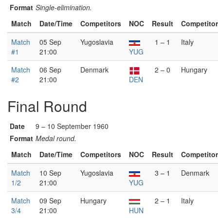
Format
Single-elimination.
Match
Date/Time
Competitors
NOC
Result
Competito
Match
05 Sep
Yugoslavia
1 – 1
Italy
#1
21:00
YUG
Match
06 Sep
Denmark
2 – 0
Hungary
#2
21:00
DEN
Final Round
Date
9 – 10 September 1960
Format
Medal round.
Match
Date/Time
Competitors
NOC
Result
Competito
Match
10 Sep
Yugoslavia
3 – 1
Denmark
1/2
21:00
YUG
Match
09 Sep
Hungary
2 – 1
Italy
3/4
21:00
HUN