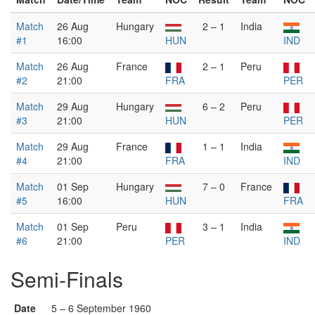
Match
26 Aug
Hungary
2 – 1
India
#1
16:00
HUN
IND
Match
26 Aug
France
2 – 1
Peru
#2
21:00
FRA
PER
Match
29 Aug
Hungary
6 – 2
Peru
#3
21:00
HUN
PER
Match
29 Aug
France
1 – 1
India
#4
21:00
FRA
IND
Match
01 Sep
Hungary
7 – 0
France
#5
16:00
HUN
FRA
Match
01 Sep
Peru
3 – 1
India
#6
21:00
PER
IND
Semi-Finals
Date
5 – 6 September 1960