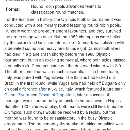
Round-robin pools advanced teams to
Format
classification round matches.
For the first time in history, the Olympic football tournament was
conducted with a preliminary round featuring round-robin pools.
Hungary were the pre-tournament favourites, and they survived
the group stage with ease. But the 1952 champions were halted
by the surprising Danish amateur side. Denmark was playing with
a depleted squad and heavy hearts, as eight Danish footballers
had died in a plane crash shortly before the 1960 Olympic
tournament, but in an exciting semi-final, where both sides missed
a penalty kick, Denmark came out the deserved winner with 2-0.
The other semi-final was a much closer affair. The home team,
Italy, was paired with Yugoslavia. The Italians had kicked out
Brazil in the first round, while Yugoslavia had held off Bulgaria only
on goal difference after a 3-3 tie. Italy, which featured future star
Gianni Rivera
and
Giovanni Trapattoni
, later a successful
manager, was cheered on by an ecstatic home crowd in Naples.
But after 120 minutes of play, both teams were still tied. In earlier
Olympics, such draws would be resolved by a replay, but this
method was found to be unsatisfactory in the busy Olympic
programme. The present-day tie-breaker of taking penalties was
not yet in use either, and the winner was determined by lot.