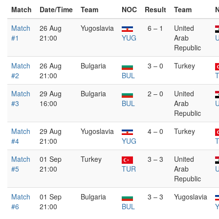
Match
Date/Time
Team
NOC
Result
Team
Match
26 Aug
Yugoslavia
6 – 1
United
#1
21:00
YUG
Arab
Republic
Match
26 Aug
Bulgaria
3 – 0
Turkey
#2
21:00
BUL
Match
29 Aug
Bulgaria
2 – 0
United
#3
16:00
BUL
Arab
Republic
Match
29 Aug
Yugoslavia
4 – 0
Turkey
#4
21:00
YUG
Match
01 Sep
Turkey
3 – 3
United
#5
21:00
TUR
Arab
Republic
Match
01 Sep
Bulgaria
3 – 3
Yugoslavia
#6
21:00
BUL