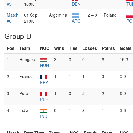
#5
16:00
DEN
TU
Match
01 Sep
Argentina
2 – 0
Poland
#6
21:00
ARG
PO
Group D
Pos
Team
NOC
Wins
Ties
Losses
Points
Goals
1
Hungary
3
0
0
6
15-3
HUN
2
France
1
1
1
3
3-9
FRA
3
Peru
1
0
2
2
6-9
PER
4
India
0
1
2
1
3-6
IND
Match
Date/Time
Team
NOC
Result
Team
NOC