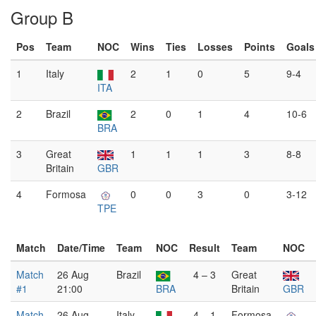
Group B
Pos
Team
NOC
Wins
Ties
Losses
Points
Goals
1
Italy
2
1
0
5
9-4
ITA
2
Brazil
2
0
1
4
10-6
BRA
3
Great
1
1
1
3
8-8
Britain
GBR
4
Formosa
0
0
3
0
3-12
TPE
Match
Date/Time
Team
NOC
Result
Team
NOC
Match
26 Aug
Brazil
4 – 3
Great
#1
21:00
BRA
Britain
GBR
Match
26 Aug
Italy
4 – 1
Formosa