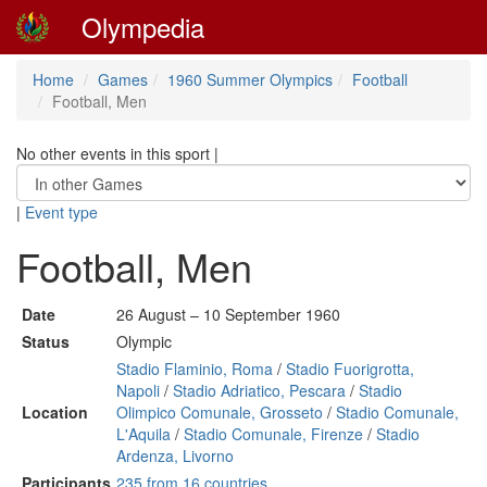
Olympedia
Home
Games
1960 Summer Olympics
Football
Football, Men
No other events in this sport
|
|
Event type
Football, Men
Date
26 August – 10 September 1960
Status
Olympic
Stadio Flaminio, Roma
/
Stadio Fuorigrotta,
Napoli
/
Stadio Adriatico, Pescara
/
Stadio
Location
Olimpico Comunale, Grosseto
/
Stadio Comunale,
L'Aquila
/
Stadio Comunale, Firenze
/
Stadio
Ardenza, Livorno
Participants
235 from 16 countries