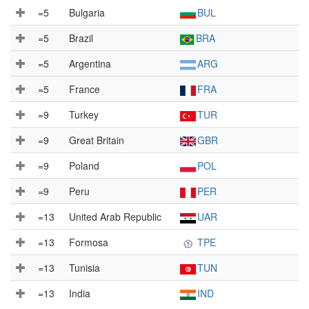
=5
Bulgaria
BUL
=5
Brazil
BRA
=5
Argentina
ARG
=5
France
FRA
=9
Turkey
TUR
=9
Great Britain
GBR
=9
Poland
POL
=9
Peru
PER
=13
United Arab Republic
UAR
=13
Formosa
TPE
=13
Tunisia
TUN
=13
India
IND