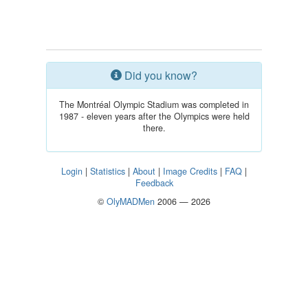
Did you know?
The Montréal Olympic Stadium was completed in
1987 - eleven years after the Olympics were held
there.
Login
|
Statistics
|
About
|
Image Credits
|
FAQ
|
Feedback
©
OlyMADMen
2006 — 2026