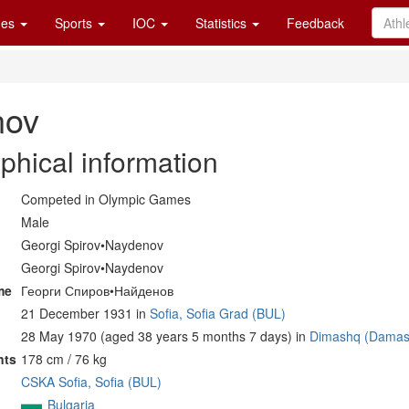
es
Sports
IOC
Statistics
Feedback
nov
phical information
Competed in Olympic Games
Male
Georgi Spirov•Naydenov
Georgi Spirov•Naydenov
me
Георги Спиров•Найденов
21 December 1931 in
Sofia, Sofia Grad (BUL)
28 May 1970 (aged 38 years 5 months 7 days) in
Dimashq (Damas
nts
178 cm / 76 kg
CSKA Sofia, Sofia (BUL)
Bulgaria