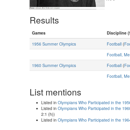
Results
Games
Discipline (
1956 Summer Olympics
Football
(
Foo
Football, M
1960 Summer Olympics
Football
(
Foo
Football, M
List mentions
Listed in
Olympians Who Participated in the 195
Listed in
Olympians Who Participated in the 196
2:1 (h))
Listed in
Olympians Who Participated in the 196