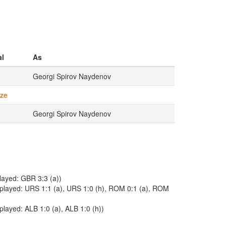
l
As
Georgi Spirov Naydenov
ze
Georgi Spirov Naydenov
played: GBR 3:3 (a))
. played: URS 1:1 (a), URS 1:0 (h), ROM 0:1 (a), ROM
played: ALB 1:0 (a), ALB 1:0 (h))