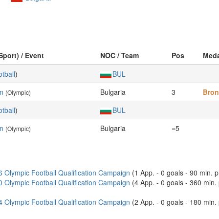
Sport) / Event
NOC / Team
Pos
Meda
tball
)
BUL
en
Bulgaria
3
Bron
(Olympic)
tball
)
BUL
en
Bulgaria
=5
(Olympic)
6 Olympic Football Qualification Campaign
(1 App. - 0 goals - 90 min. 
0 Olympic Football Qualification Campaign
(4 App. - 0 goals - 360 min
4 Olympic Football Qualification Campaign
(2 App. - 0 goals - 180 min. 