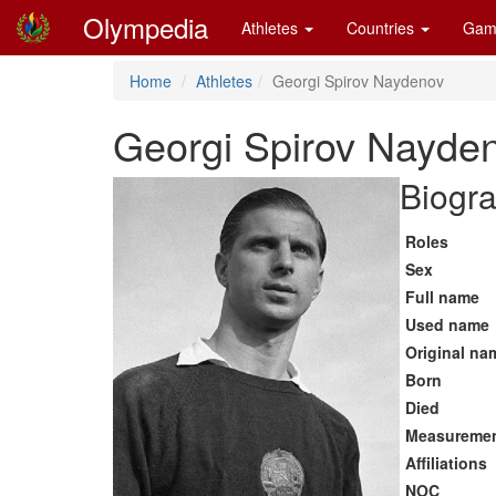
Olympedia
Athletes
Countries
Gam
Home
Athletes
Georgi Spirov Naydenov
Georgi Spirov Nayde
Biogra
Roles
Sex
Full name
Used name
Original na
Born
Died
Measureme
Affiliations
NOC