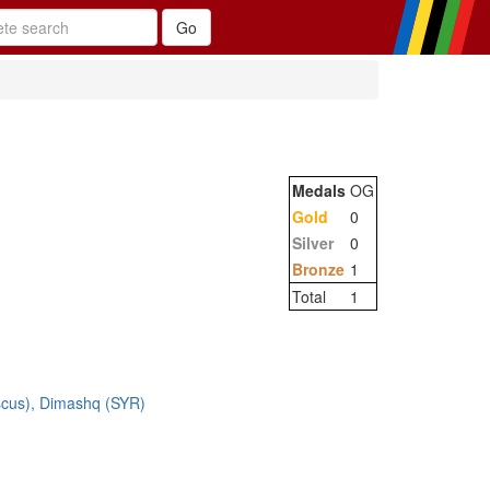
Medals
OG
Gold
0
Silver
0
Bronze
1
Total
1
cus), Dimashq (SYR)