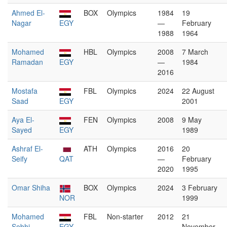
Ahmed El-
BOX
Olympics
1984
19
Nagar
EGY
—
February
1988
1964
Mohamed
HBL
Olympics
2008
7 March
Ramadan
EGY
—
1984
2016
Mostafa
FBL
Olympics
2024
22 August
Saad
EGY
2001
Aya El-
FEN
Olympics
2008
9 May
Sayed
EGY
1989
Ashraf El-
ATH
Olympics
2016
20
Seify
QAT
—
February
2020
1995
Omar Shiha
BOX
Olympics
2024
3 February
NOR
1999
Mohamed
FBL
Non-starter
2012
21
Sobhi
EGY
November