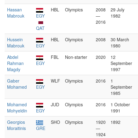
Hassan
HBL
Olympics
2008
29 July
Mabrouk
EGY
—
1982
2016
QAT
Hussein
HBL
Olympics
2008
30 March
Mabrouk
EGY
1980
Abdel
FBL
Non-starter
2020
12
Rahman
EGY
September
Magdy
1997
Gaber
WLF
Olympics
2016
1
Mohamed
EGY
September
1985
Mohamed
JUD
Olympics
2016
1 October
Mohyeldin
EGY
1991
Georgios
SHO
Olympics
1920
1892
Moraitinis
GRE
—
1924