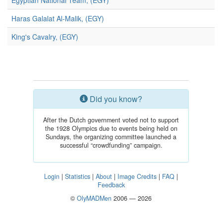
Egyptian National Team, (EGY)
Haras Galalat Al-Malik, (EGY)
King's Cavalry, (EGY)
Did you know?
After the Dutch government voted not to support
the 1928 Olympics due to events being held on
Sundays, the organizing committee launched a
successful “crowdfunding” campaign.
Login
|
Statistics
|
About
|
Image Credits
|
FAQ
|
Feedback
©
OlyMADMen
2006 — 2026