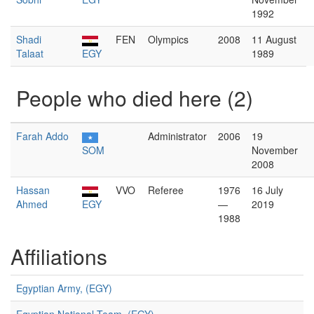
1992
Shadi
FEN
Olympics
2008
11 August
Talaat
EGY
1989
People who died here (2)
Farah Addo
Administrator
2006
19
SOM
November
2008
Hassan
VVO
Referee
1976
16 July
Ahmed
EGY
—
2019
1988
Affiliations
Egyptian Army, (EGY)