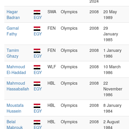
2024
Hagar
SWA
Olympics
2008
20 May
Badran
EGY
1989
Gamal
FEN
Olympics
2008
29
Fathy
EGY
January
1985
Tamim
FEN
Olympics
2008
1 January
Ghazy
EGY
1986
Mahmoud
WLF
Olympics
2008
10 March
El-Haddad
EGY
1986
Mahmoud
HBL
Olympics
2008
22
Hassaballah
EGY
November
1986
Moustafa
HBL
Olympics
2008
8 January
Hussein
EGY
1984
Belal
HBL
Olympics
2008
2 August
Mabrouk
EGY
1984