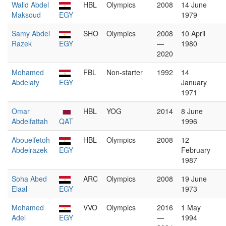
Walid Abdel
HBL
Olympics
2008
14 June
Maksoud
EGY
1979
Samy Abdel
SHO
Olympics
2008
10 April
Razek
EGY
—
1980
2020
Mohamed
FBL
Non-starter
1992
14
Abdelaty
EGY
January
1971
Omar
HBL
YOG
2014
8 June
Abdelfattah
QAT
1996
Abouelfetoh
HBL
Olympics
2008
12
Abdelrazek
EGY
February
1987
Soha Abed
ARC
Olympics
2008
19 June
Elaal
EGY
1973
Mohamed
VVO
Olympics
2016
1 May
Adel
EGY
—
1994