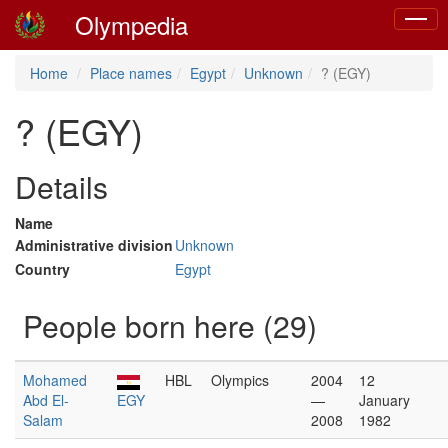
Olympedia
Toggle
naviga
Home
Place names
Egypt
Unknown
? (EGY)
? (EGY)
Details
Name
Administrative division
Unknown
Country
Egypt
People born here (29)
Mohamed
HBL
Olympics
2004
12
Abd El-
EGY
—
January
Salam
2008
1982