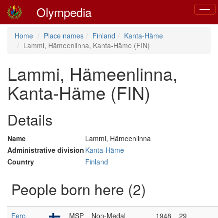
Olympedia
Toggl
naviga
Home
Place names
Finland
Kanta-Häme
Lammi, Hämeenlinna, Kanta-Häme (FIN)
Lammi, Hämeenlinna,
Kanta-Häme (FIN)
Details
Name
Lammi, Hämeenlinna
Administrative division
Kanta-Häme
Country
Finland
People born here (2)
Eero
MSP
Non-Medal
1948
29