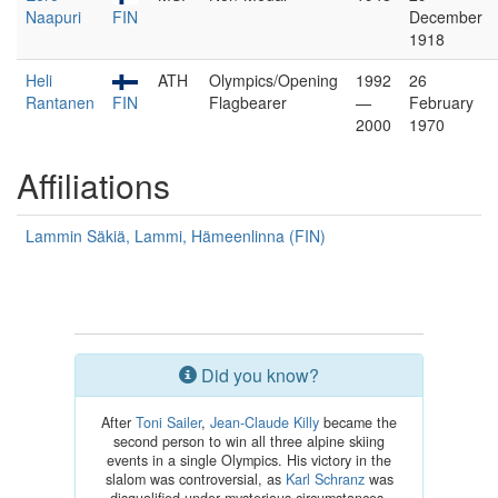
Naapuri
FIN
December
1918
Heli
ATH
Olympics/Opening
1992
26
Rantanen
FIN
Flagbearer
—
February
2000
1970
Affiliations
Lammin Säkiä, Lammi, Hämeenlinna (FIN)
Did you know?
After
Toni Sailer
,
Jean-Claude Killy
became the
second person to win all three alpine skiing
events in a single Olympics. His victory in the
slalom was controversial, as
Karl Schranz
was