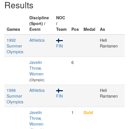
Results
Discipline
NOC
(Sport) /
/
Games
Event
Team
Pos
Medal
As
1992
Athletics
Heli
Summer
FIN
Rantanen
Olympics
Javelin
6
Throw,
Women
(Olympic)
1996
Athletics
Heli
Summer
FIN
Rantanen
Olympics
Javelin
1
Gold
Throw,
Women