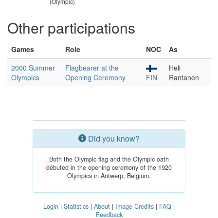
(Olympic)
Other participations
Games
Role
NOC
As
2000 Summer
Flagbearer at the
Heli
Olympics
Opening Ceremony
FIN
Rantanen
Did you know?
Both the Olympic flag and the Olympic oath
débuted in the opening ceremony of the 1920
Olympics in Antwerp, Belgium.
Login
|
Statistics
|
About
|
Image Credits
|
FAQ
|
Feedback