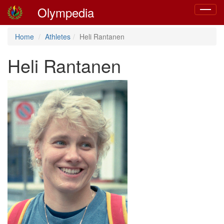
Olympedia
Toggle
navigat
Home
Athletes
Heli Rantanen
Heli Rantanen