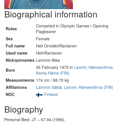
Biographical information
Competed in Olympic Games • Opening
Roles
Flagbearer
Sex
Female
Full name
Heli Orvokki•Rantanen
Used name
Heli•Rantanen
Nick/petnames
Lammin likka
26 February 1970 in
Lammi, Hämeenlinna,
Born
Kanta-Häme (FIN)
Measurements
174 cm / 68-70 kg
Affiliations
Lammin Säkiä, Lammi, Hämeenlinna (FIN)
NOC
Finland
Biography
Personal Best: JT – 67.94 (1996).