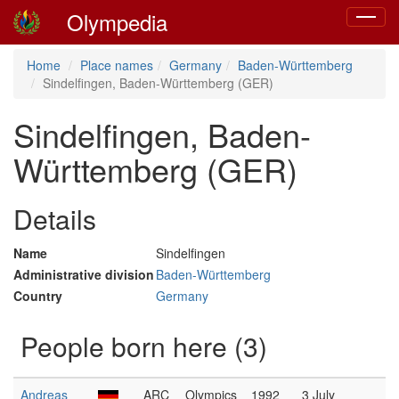
Olympedia
Toggle
navigat
Home
Place names
Germany
Baden-Württemberg
Sindelfingen, Baden-Württemberg (GER)
Sindelfingen, Baden-
Württemberg (GER)
Details
Name
Sindelfingen
Administrative division
Baden-Württemberg
Country
Germany
People born here (3)
Andreas
ARC
Olympics
1992
3 July