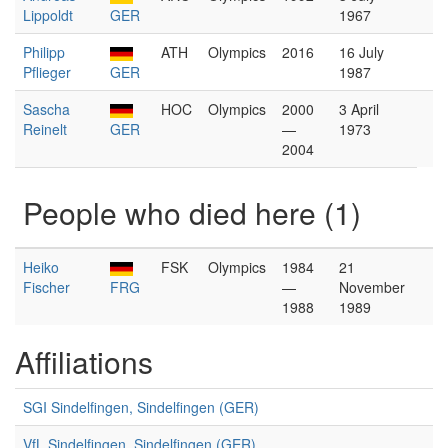
Lippoldt
GER
1967
Philipp
ATH
Olympics
2016
16 July
Pflieger
GER
1987
Sascha
HOC
Olympics
2000
3 April
Reinelt
GER
—
1973
2004
People who died here (1)
Heiko
FSK
Olympics
1984
21
Fischer
FRG
—
November
1988
1989
Affiliations
SGI Sindelfingen, Sindelfingen (GER)
VfL Sindelfingen, Sindelfingen (GER)