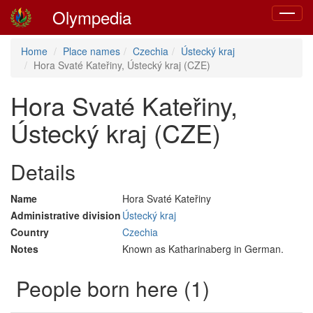
Olympedia
Toggle
navigat
Home
Place names
Czechia
Ústecký kraj
Hora Svaté Kateřiny, Ústecký kraj (CZE)
Hora Svaté Kateřiny,
Ústecký kraj (CZE)
Details
Name
Hora Svaté Kateřiny
Administrative division
Ústecký kraj
Country
Czechia
Notes
Known as Katharinaberg in German.
People born here (1)