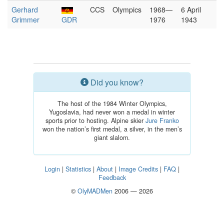
Gerhard
CCS
Olympics
1968—
6 April
Grimmer
GDR
1976
1943
Did you know?
The host of the 1984 Winter Olympics,
Yugoslavia, had never won a medal in winter
sports prior to hosting. Alpine skier
Jure Franko
won the nation’s first medal, a silver, in the men’s
giant slalom.
Login
|
Statistics
|
About
|
Image Credits
|
FAQ
|
Feedback
©
OlyMADMen
2006 — 2026