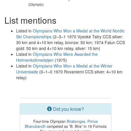
(Olympic)
List mentions
Listed in
Olympians Who Won a Medal at the World Nordic
Ski Championships
(2–3–1 1970 Vysoké Tatry CCS silver:
30 km and 4×10 km relay, bronze: 50 km; 1974 Falun CCS
gold: 50 km and 4×10 km relay, silver: 15 km)
Listed in
Olympians Who Were Awarded the
Holmenkollmedaljen
(1975)
Listed in
Olympians Who Won a Medal at the Winter
Universiade
(0–1–0 1970 Rovaniemi CCS silver: 4×10 km
relay)
Did you know?
Four-time Olympian
Birabongse, Prince
Bhanubandh
competed as “B. Bira“ in 19 Formula