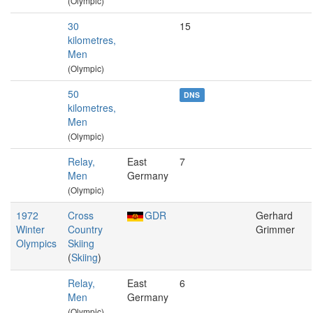
(Olympic)
30
15
kilometres,
Men
(Olympic)
50
DNS
kilometres,
Men
(Olympic)
Relay,
East
7
Men
Germany
(Olympic)
1972
Cross
GDR
Gerhard
Winter
Country
Grimmer
Olympics
Skiing
(
Skiing
)
Relay,
East
6
Men
Germany
(Olympic)