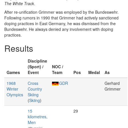
The White Track
.
After re-unification Grimmer was employed by the Bundeswehr.
Following rumors in 1990 that Grimmer had actively sanctioned
doping practices in East Germany, he was dismissed from the
Bundeswehr. He always denied any involvement with doping
practices.
Results
Discipline
(Sport) /
NOC /
Games
Event
Team
Pos
Medal
As
1968
Cross
GDR
Gerhard
Winter
Country
Grimmer
Olympics
Skiing
(
Skiing
)
15
29
kilometres,
Men