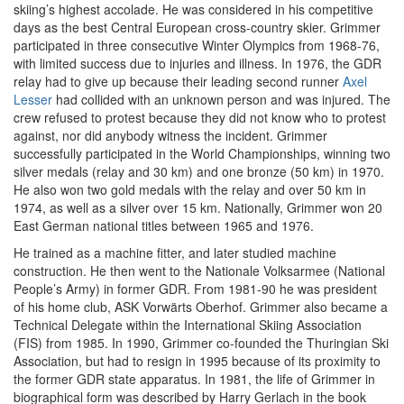
skiing’s highest accolade. He was considered in his competitive
days as the best Central European cross-country skier. Grimmer
participated in three consecutive Winter Olympics from 1968-76,
with limited success due to injuries and illness. In 1976, the GDR
relay had to give up because their leading second runner
Axel
Lesser
had collided with an unknown person and was injured. The
crew refused to protest because they did not know who to protest
against, nor did anybody witness the incident. Grimmer
successfully participated in the World Championships, winning two
silver medals (relay and 30 km) and one bronze (50 km) in 1970.
He also won two gold medals with the relay and over 50 km in
1974, as well as a silver over 15 km. Nationally, Grimmer won 20
East German national titles between 1965 and 1976.
He trained as a machine fitter, and later studied machine
construction. He then went to the Nationale Volksarmee (National
People’s Army) in former GDR. From 1981-90 he was president
of his home club, ASK Vorwärts Oberhof. Grimmer also became a
Technical Delegate within the International Skiing Association
(FIS) from 1985. In 1990, Grimmer co-founded the Thuringian Ski
Association, but had to resign in 1995 because of its proximity to
the former GDR state apparatus. In 1981, the life of Grimmer in
biographical form was described by Harry Gerlach in the book