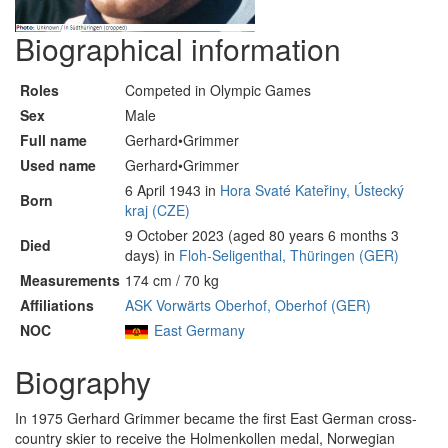
Biographical information
Roles
Competed in Olympic Games
Sex
Male
Full name
Gerhard•Grimmer
Used name
Gerhard•Grimmer
6 April 1943 in
Hora Svaté Kateřiny, Ústecký
Born
kraj (CZE)
9 October 2023 (aged 80 years 6 months 3
Died
days) in
Floh-Seligenthal, Thüringen (GER)
Measurements
174 cm / 70 kg
Affiliations
ASK Vorwärts Oberhof, Oberhof (GER)
NOC
East Germany
Biography
In 1975 Gerhard Grimmer became the first East German cross-
country skier to receive the Holmenkollen medal, Norwegian