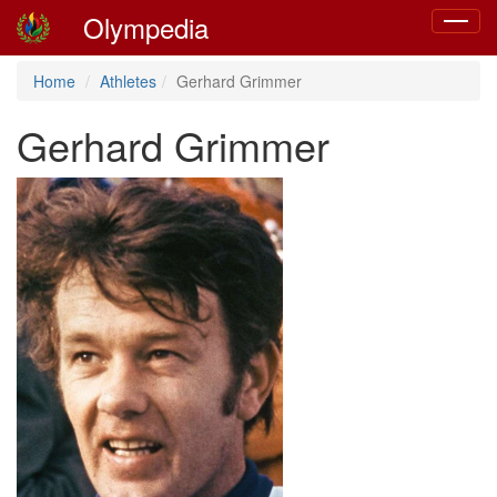
Olympedia
Toggle
navigat
Home
Athletes
Gerhard Grimmer
Gerhard Grimmer