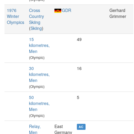
1976
Cross
GDR
Gerhard
Winter
Country
Grimmer
Olympics
Skiing
(
Skiing
)
15
49
kilometres,
Men
(Olympic)
30
16
kilometres,
Men
(Olympic)
50
5
kilometres,
Men
(Olympic)
Relay,
East
AC
Men
Germany