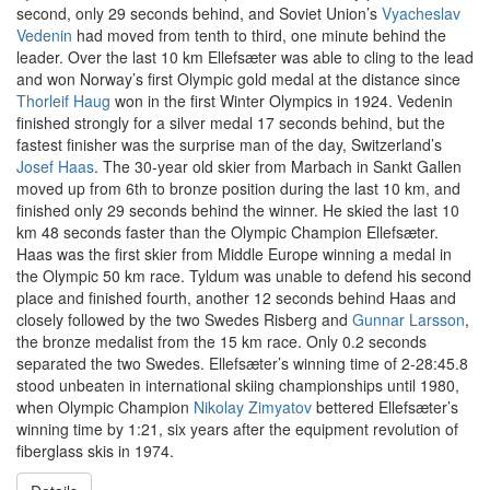
second, only 29 seconds behind, and Soviet Union’s
Vyacheslav
Vedenin
had moved from tenth to third, one minute behind the
leader. Over the last 10 km Ellefsæter was able to cling to the lead
and won Norway’s first Olympic gold medal at the distance since
Thorleif Haug
won in the first Winter Olympics in 1924. Vedenin
finished strongly for a silver medal 17 seconds behind, but the
fastest finisher was the surprise man of the day, Switzerland’s
Josef Haas
. The 30-year old skier from Marbach in Sankt Gallen
moved up from 6th to bronze position during the last 10 km, and
finished only 29 seconds behind the winner. He skied the last 10
km 48 seconds faster than the Olympic Champion Ellefsæter.
Haas was the first skier from Middle Europe winning a medal in
the Olympic 50 km race. Tyldum was unable to defend his second
place and finished fourth, another 12 seconds behind Haas and
closely followed by the two Swedes Risberg and
Gunnar Larsson
,
the bronze medalist from the 15 km race. Only 0.2 seconds
separated the two Swedes. Ellefsæter’s winning time of 2-28:45.8
stood unbeaten in international skiing championships until 1980,
when Olympic Champion
Nikolay Zimyatov
bettered Ellefsæter’s
winning time by 1:21, six years after the equipment revolution of
fiberglass skis in 1974.