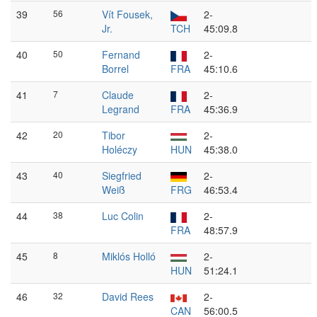
39
56
Vít Fousek,
2-
Jr.
TCH
45:09.8
40
50
Fernand
2-
Borrel
FRA
45:10.6
41
7
Claude
2-
Legrand
FRA
45:36.9
42
20
Tibor
2-
Holéczy
HUN
45:38.0
43
40
Siegfried
2-
Weiß
FRG
46:53.4
44
38
Luc Colin
2-
FRA
48:57.9
45
8
Miklós Holló
2-
HUN
51:24.1
46
32
David Rees
2-
CAN
56:00.5