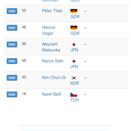
55
Peter Thiel
–
DNS
GDR
48
Helmut
–
DNS
Unger
GDR
39
Akiyoshi
–
DNS
Matsuoka
JPN
58
Kazuo Sato
–
DNS
JPN
33
Kim Chun-Gi
–
DNS
KOR
18
Karel Štefl
–
DNS
TCH