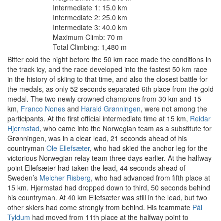
Intermediate 1: 15.0 km
Intermediate 2: 25.0 km
Intermediate 3: 40.0 km
Maximum Climb: 70 m
Total Climbing: 1,480 m
Bitter cold the night before the 50 km race made the conditions in
the track icy, and the race developed into the fastest 50 km race
in the history of skiing to that time, and also the closest battle for
the medals, as only 52 seconds separated 6th place from the gold
medal. The two newly crowned champions from 30 km and 15
km,
Franco Nones
and
Harald Grønningen
, were not among the
participants. At the first official intermediate time at 15 km,
Reidar
Hjermstad
, who came into the Norwegian team as a substitute for
Grønningen, was in a clear lead, 21 seconds ahead of his
countryman
Ole Ellefsæter
, who had skied the anchor leg for the
victorious Norwegian relay team three days earlier. At the halfway
point Ellefsæter had taken the lead, 44 seconds ahead of
Sweden’s
Melcher Risberg
, who had advanced from fifth place at
15 km. Hjermstad had dropped down to third, 50 seconds behind
his countryman. At 40 km Ellefsæter was still in the lead, but two
other skiers had come strongly from behind. His teammate
Pål
Tyldum
had moved from 11th place at the halfway point to