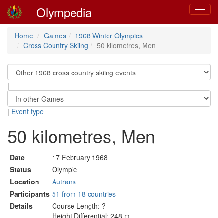
Olympedia
Toggle
navigat
Home
Games
1968 Winter Olympics
Cross Country Skiing
50 kilometres, Men
|
|
Event type
50 kilometres, Men
Date
17 February 1968
Status
Olympic
Location
Autrans
Participants
51 from 18 countries
Details
Course Length: ?
Height Differential: 248 m