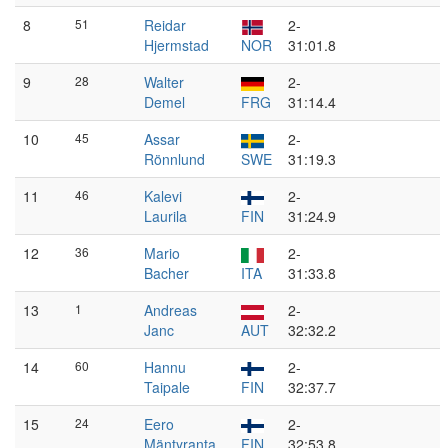
8
51
Reidar
2-
Hjermstad
NOR
31:01.8
9
28
Walter
2-
Demel
FRG
31:14.4
10
45
Assar
2-
Rönnlund
SWE
31:19.3
11
46
Kalevi
2-
Laurila
FIN
31:24.9
12
36
Mario
2-
Bacher
ITA
31:33.8
13
1
Andreas
2-
Janc
AUT
32:32.2
14
60
Hannu
2-
Taipale
FIN
32:37.7
15
24
Eero
2-
Mäntyranta
FIN
32:53.8