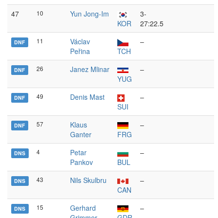
47
10
Yun Jong-Im
3-
KOR
27:22.5
11
Václav
–
DNF
Peřina
TCH
26
Janez Mlinar
–
DNF
YUG
49
Denis Mast
–
DNF
SUI
57
Klaus
–
DNF
Ganter
FRG
4
Petar
–
DNS
Pankov
BUL
43
Nils Skulbru
–
DNS
CAN
15
Gerhard
–
DNS
Grimmer
GDR