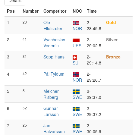
Details
Pos
Number
Competitor
NOC
Time
1
23
Ole
2-
Gold
Ellefsæter
NOR
28:45.8
2
41
Vyacheslav
2-
Silver
Vedenin
URS
29:02.5
3
31
Sepp Haas
2-
Bronze
SUI
29:14.8
4
42
Pål Tyldum
2-
NOR
29:26.7
5
5
Melcher
2-
Risberg
SWE
29:37.0
6
52
Gunnar
2-
Larsson
SWE
29:37.2
7
25
Jan
2-
Halvarsson
SWE
30:05.9