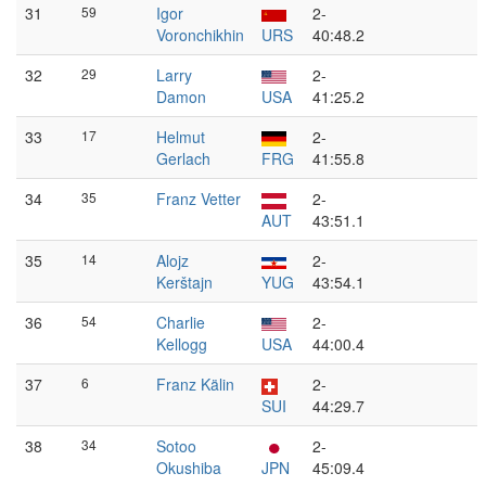
31
59
Igor
2-
Voronchikhin
URS
40:48.2
32
29
Larry
2-
Damon
USA
41:25.2
33
17
Helmut
2-
Gerlach
FRG
41:55.8
34
35
Franz Vetter
2-
AUT
43:51.1
35
14
Alojz
2-
Kerštajn
YUG
43:54.1
36
54
Charlie
2-
Kellogg
USA
44:00.4
37
6
Franz Kälin
2-
SUI
44:29.7
38
34
Sotoo
2-
Okushiba
JPN
45:09.4