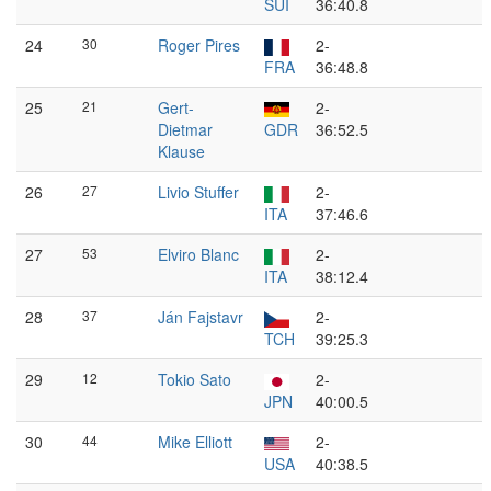
SUI
36:40.8
24
30
Roger Pires
2-
FRA
36:48.8
25
21
Gert-
2-
Dietmar
GDR
36:52.5
Klause
26
27
Livio Stuffer
2-
ITA
37:46.6
27
53
Elviro Blanc
2-
ITA
38:12.4
28
37
Ján Fajstavr
2-
TCH
39:25.3
29
12
Tokio Sato
2-
JPN
40:00.5
30
44
Mike Elliott
2-
USA
40:38.5