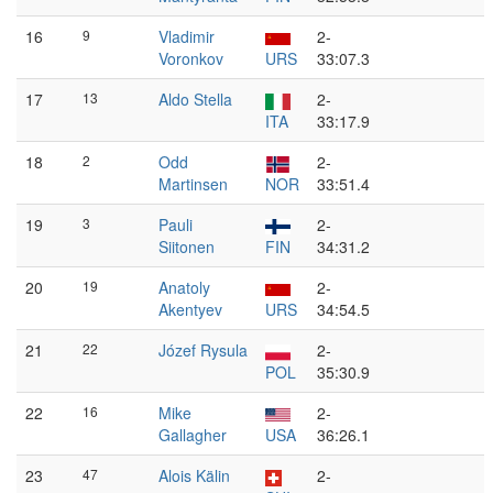
16
9
Vladimir
2-
Voronkov
URS
33:07.3
17
13
Aldo Stella
2-
ITA
33:17.9
18
2
Odd
2-
Martinsen
NOR
33:51.4
19
3
Pauli
2-
Siitonen
FIN
34:31.2
20
19
Anatoly
2-
Akentyev
URS
34:54.5
21
22
Józef Rysula
2-
POL
35:30.9
22
16
Mike
2-
Gallagher
USA
36:26.1
23
47
Alois Kälin
2-