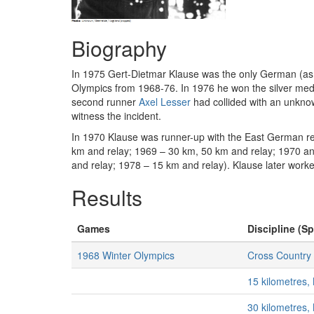
Biography
In 1975 Gert-Dietmar Klause was the only German (as o
Olympics from 1968-76. In 1976 he won the silver meda
second runner
Axel Lesser
had collided with an unknow
witness the incident.
In 1970 Klause was runner-up with the East German rel
km and relay; 1969 – 30 km, 50 km and relay; 1970 an
and relay; 1978 – 15 km and relay). Klause later work
Results
Games
Discipline (Sp
1968 Winter Olympics
Cross Country 
15 kilometres,
30 kilometres,