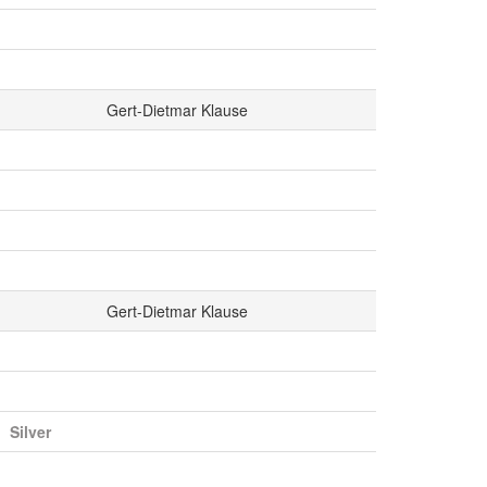
Gert-Dietmar Klause
Gert-Dietmar Klause
Silver