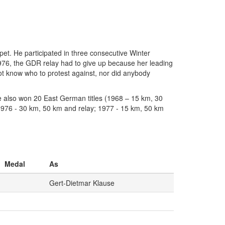
et. He participated in three consecutive Winter
976, the GDR relay had to give up because her leading
t know who to protest against, nor did anybody
e also won 20 East German titles (1968 – 15 km, 30
1976 - 30 km, 50 km and relay; 1977 - 15 km, 50 km
Medal
As
Gert-Dietmar Klause