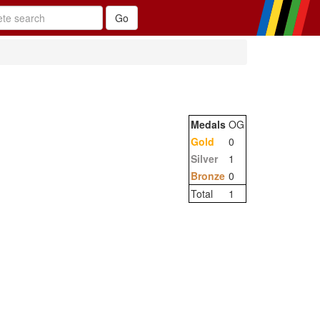
Medals
OG
Gold
0
Silver
1
Bronze
0
Total
1