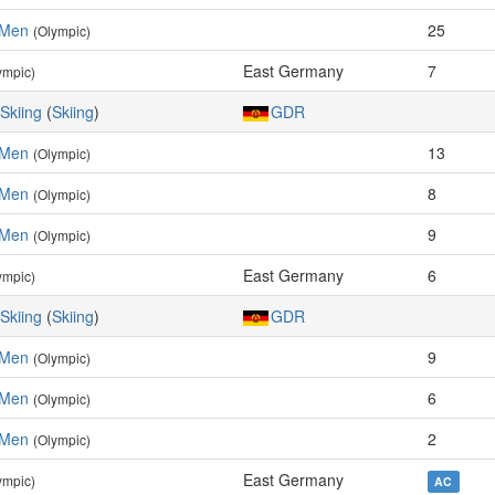
 Men
25
(Olympic)
East Germany
7
ympic)
Skiing
(
Skiing
)
GDR
 Men
13
(Olympic)
 Men
8
(Olympic)
 Men
9
(Olympic)
East Germany
6
ympic)
Skiing
(
Skiing
)
GDR
 Men
9
(Olympic)
 Men
6
(Olympic)
 Men
2
(Olympic)
East Germany
ympic)
AC