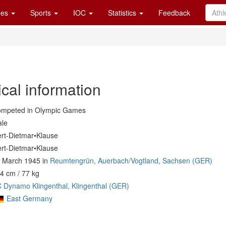
es
Sports
IOC
Statistics
Feedback
cal information
mpeted in Olympic Games
le
rt-Dietmar•Klause
rt-Dietmar•Klause
 March 1945 in
Reumtengrün, Auerbach/Vogtland, Sachsen (GER)
4 cm / 77 kg
 Dynamo Klingenthal, Klingenthal (GER)
East Germany