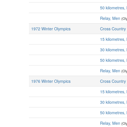
50 kilometres,
Relay, Men
(Ol
1972 Winter Olympics
Cross Country 
15 kilometres,
30 kilometres,
50 kilometres,
Relay, Men
(Ol
1976 Winter Olympics
Cross Country 
15 kilometres,
30 kilometres,
50 kilometres,
Relay, Men
(Ol