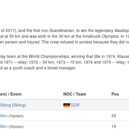
f 2017), and the first non-Scandinavian, to win the legendary Vasalopp
l at 50 km and was sixth in the 30 km at the Innsbruck Olympics. In 1
n person and injured. The crew refused to protest because they did no
ay team at the World Championships, winning that title in 1974. Klaus
d 1971 – relay; 1972 – 50 km; 1973 – 15 km; 1974 and 1975 – relay; 
ed as a youth coach and a forest manager.
ort) / Event
NOC / Team
Pos
Skiing
(
Skiing
)
GDR
 Men
33
(Olympic)
 Men
19
(Olympic)