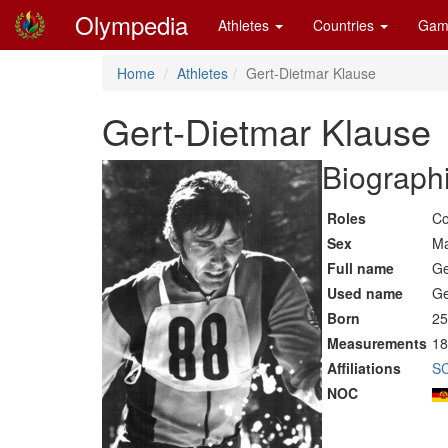
Olympedia
Athletes
Countries
Gam
Home
Athletes
Gert-Dietmar Klause
Gert-Dietmar Klause
Biographi
Roles
Co
Sex
Ma
Full name
Ge
Used name
Ge
Born
25
Measurements
18
Affiliations
SC
NOC