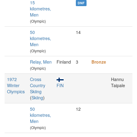
15
DNF
kilometres,
Men
(Olympic)
50
14
kilometres,
Men
(Olympic)
Relay, Men
Finland
3
Bronze
(Olympic)
1972
Cross
Hannu
Winter
Country
FIN
Taipale
Olympics
Skiing
(
Skiing
)
50
12
kilometres,
Men
(Olympic)