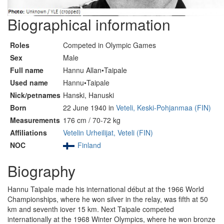
Biographical information
Roles
Competed in Olympic Games
Sex
Male
Full name
Hannu Allan•Taipale
Used name
Hannu•Taipale
Nick/petnames
Hanski, Hanuski
Born
22 June 1940 in
Veteli, Keski-Pohjanmaa (FIN)
Measurements
176 cm / 70-72 kg
Affiliations
Vetelin Urheilijat, Veteli (FIN)
NOC
Finland
Biography
Hannu Taipale made his international début at the 1966 World
Championships, where he won silver in the relay, was fifth at 50
km and seventh iover 15 km. Next Taipale competed
internationally at the 1968 Winter Olympics, where he won bronze