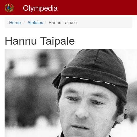
Olympedia
Home
Athletes
Hannu Taipale
Hannu Taipale