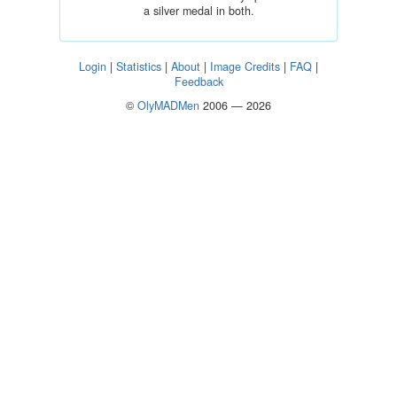
a silver medal in both.
Login
|
Statistics
|
About
|
Image Credits
|
FAQ
|
Feedback
©
OlyMADMen
2006 — 2026