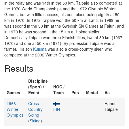
in the relay and was 14th in the 50 km. Taipale also competed at
the 1970 World Championships and the 1972 Olympic Winter
Games, but with little success, his best place being eighth at 50
km in 1970. In 1972 Taipale won the 50 km at Lahti, in 1969 he
was second in the 30 km at the Swedish Ski Games at Falun, and
in 1970 he was second in the 15 km at Holmenkollen.
Domestically Taipale won three Finnish titles, two at 30 km (1967,
1970) and one at 50 km (1971). By profession Taipale was a
farmer. His son
Kuisma
was also a cross-country skier, who
competed at the 2002 Winter Olympics.
Results
Discipline
(Sport) /
NOC /
Games
Event
Team
Pos
Medal
As
1968
Cross
Hannu
Winter
Country
FIN
Taipale
Olympics
Skiing
(
Skiing
)