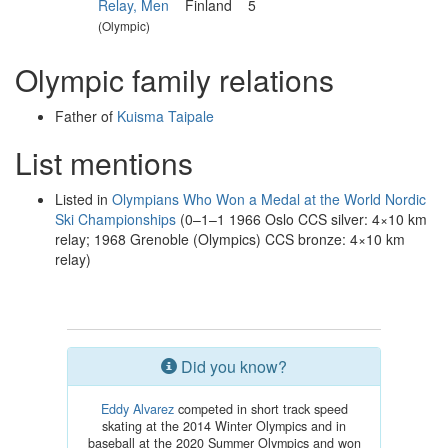
Relay, Men
Finland
5
(Olympic)
Olympic family relations
Father of
Kuisma Taipale
List mentions
Listed in
Olympians Who Won a Medal at the World Nordic
Ski Championships
(0–1–1 1966 Oslo CCS silver: 4×10 km
relay; 1968 Grenoble (Olympics) CCS bronze: 4×10 km
relay)
Did you know?
Eddy Alvarez
competed in short track speed
skating at the 2014 Winter Olympics and in
baseball at the 2020 Summer Olympics and won