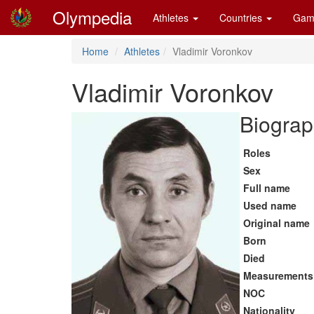
Olympedia
Athletes
Countries
Gam
Home
Athletes
Vladimir Voronkov
Vladimir Voronkov
Biograp
Roles
Sex
Full name
Used name
Original name
Born
Died
Measurements
NOC
Nationality