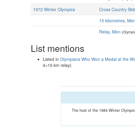
1972 Winter Olympics
Cross Country Ski
15 kilometres, Me
Relay, Men
(Olympi
List mentions
Listed in
Olympians Who Won a Medal at the Wo
4×10 km relay)
The host of the 1984 Winter Olympics