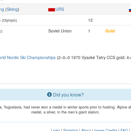
ing
(
Skiing
)
URS
n
12
(Olympic)
Soviet Union
1
Gold
c)
rld Nordic Ski Championships
(2–0–0 1970 Vysoké Tatry CCS gold: 4×
Did you know?
, Yugoslavia, had never won a medal in winter sports prior to hosting. Alpine s
medal, a silver, in the men’s giant slalom.
Login
|
Statistics
|
About
|
Image Credits
|
FAQ