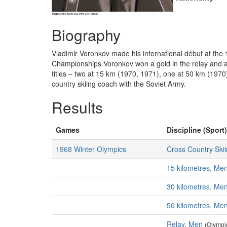
Biography
Vladimir Voronkov made his international début at the
Championships Voronkov won a gold in the relay and al
titles – two at 15 km (1970, 1971), one at 50 km (1970
country skiing coach with the Soviet Army.
Results
Games
Discipline (Sport)
1968 Winter Olympics
Cross Country Ski
15 kilometres, Me
30 kilometres, Me
50 kilometres, Me
Relay, Men
(Olympi