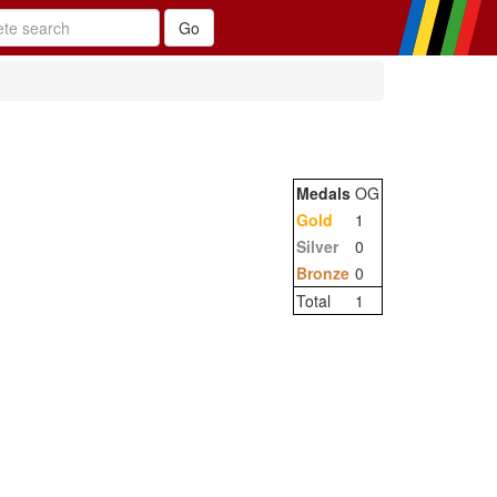
Medals
OG
Gold
1
Silver
0
Bronze
0
Total
1