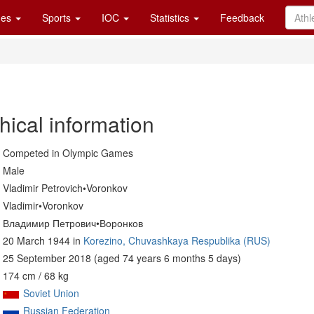
es
Sports
IOC
Statistics
Feedback
hical information
Competed in Olympic Games
Male
Vladimir Petrovich•Voronkov
Vladimir•Voronkov
Владимир Петрович•Воронков
20 March 1944 in
Korezino, Chuvashkaya Respublika (RUS)
25 September 2018 (aged 74 years 6 months 5 days)
174 cm / 68 kg
Soviet Union
Russian Federation