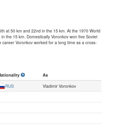
6th at 50 km and 22nd in the 15 km. At the 1970 World
 in the 15 km. Domestically Voronkov won five Soviet
ve career Voronkov worked for a long time as a cross-
Nationality
As
RUS
Vladimir Voronkov