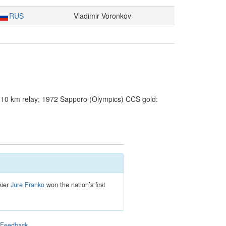
RUS
Vladimir Voronkov
10 km relay; 1972 Sapporo (Olympics) CCS gold:
kier
Jure Franko
won the nation’s first
|
Feedback