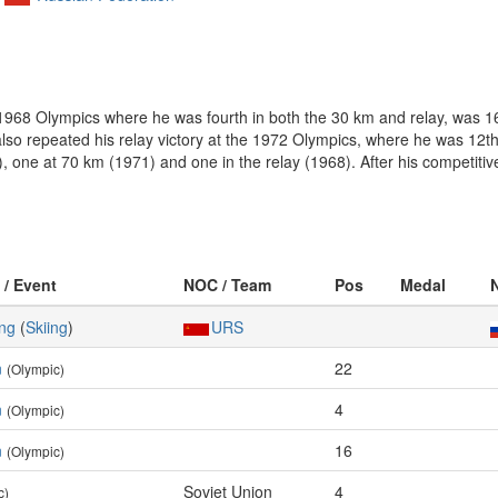
 1968 Olympics where he was fourth in both the 30 km and relay, was 1
so repeated his relay victory at the 1972 Olympics, where he was 12th
), one at 70 km (1971) and one in the relay (1968). After his competiti
 / Event
NOC / Team
Pos
Medal
ing
(
Skiing
)
URS
n
22
(Olympic)
n
4
(Olympic)
n
16
(Olympic)
Soviet Union
4
c)