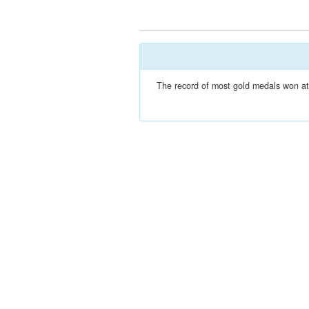
The record of most gold medals won at