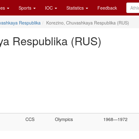
es
Sports
IOC
Statistics
Feedback
vashkaya Respublika
Korezino, Chuvashkaya Respublika (RUS)
ya Respublika (RUS)
CCS
Olympics
1968—1972