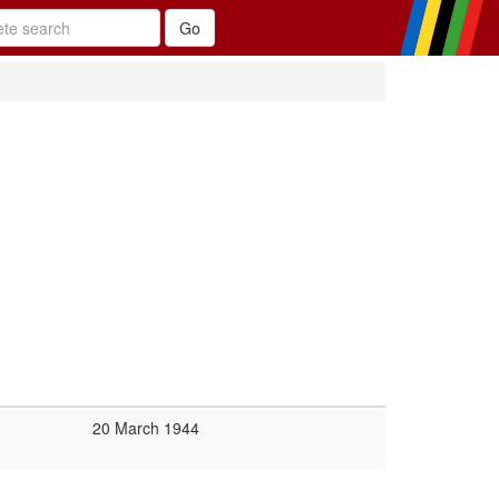
20 March 1944