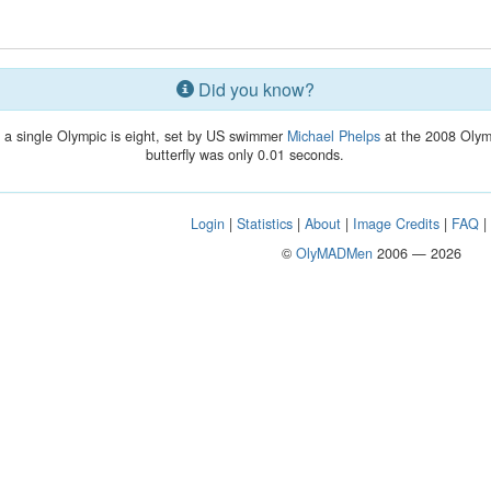
Did you know?
 a single Olympic is eight, set by US swimmer
Michael Phelps
at the 2008 Olymp
butterfly was only 0.01 seconds.
Login
|
Statistics
|
About
|
Image Credits
|
FAQ
©
OlyMADMen
2006 — 2026