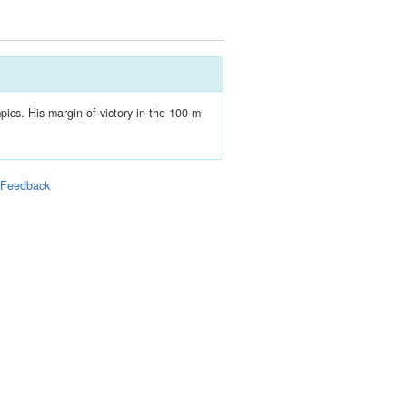
ics. His margin of victory in the 100 m
|
Feedback