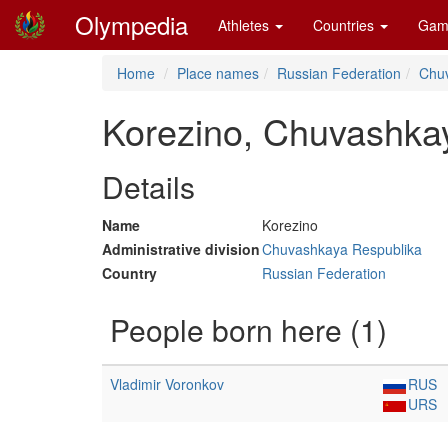
Olympedia
Athletes
Countries
Gam
Home
Place names
Russian Federation
Chu
Korezino, Chuvashka
Details
Name
Korezino
Administrative division
Chuvashkaya Respublika
Country
Russian Federation
People born here (1)
Vladimir Voronkov
RUS
URS