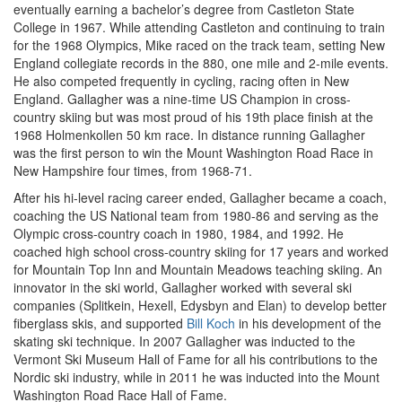
eventually earning a bachelor’s degree from Castleton State
College in 1967. While attending Castleton and continuing to train
for the 1968 Olympics, Mike raced on the track team, setting New
England collegiate records in the 880, one mile and 2-mile events.
He also competed frequently in cycling, racing often in New
England. Gallagher was a nine-time US Champion in cross-
country skiing but was most proud of his 19th place finish at the
1968 Holmenkollen 50 km race. In distance running Gallagher
was the first person to win the Mount Washington Road Race in
New Hampshire four times, from 1968-71.
After his hi-level racing career ended, Gallagher became a coach,
coaching the US National team from 1980-86 and serving as the
Olympic cross-country coach in 1980, 1984, and 1992. He
coached high school cross-country skiing for 17 years and worked
for Mountain Top Inn and Mountain Meadows teaching skiing. An
innovator in the ski world, Gallagher worked with several ski
companies (Splitkein, Hexell, Edysbyn and Elan) to develop better
fiberglass skis, and supported
Bill Koch
in his development of the
skating ski technique. In 2007 Gallagher was inducted to the
Vermont Ski Museum Hall of Fame for all his contributions to the
Nordic ski industry, while in 2011 he was inducted into the Mount
Washington Road Race Hall of Fame.