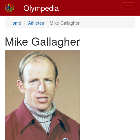
Olympedia
Toggle
navigat
Home
Athletes
Mike Gallagher
Mike Gallagher