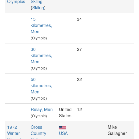
Olympics
Skiing
(
Skiing
)
15
34
kilometres,
Men
(Olympic)
30
27
kilometres,
Men
(Olympic)
50
22
kilometres,
Men
(Olympic)
Relay, Men
United
12
States
(Olympic)
1972
Cross
Mike
Winter
Country
USA
Gallagher