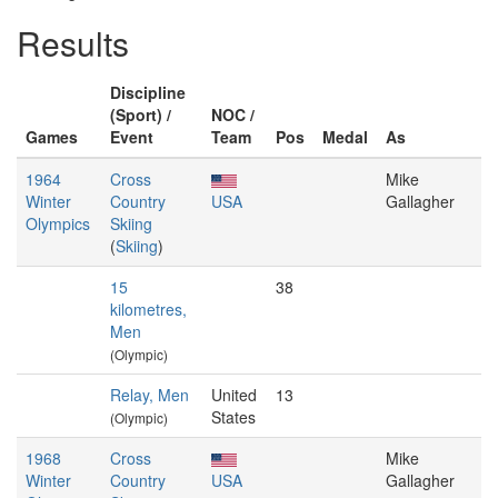
Results
Discipline
(Sport) /
NOC /
Games
Event
Team
Pos
Medal
As
1964
Cross
Mike
Winter
Country
USA
Gallagher
Olympics
Skiing
(
Skiing
)
15
38
kilometres,
Men
(Olympic)
Relay, Men
United
13
States
(Olympic)
1968
Cross
Mike
Winter
Country
USA
Gallagher