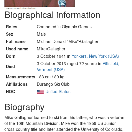
Biographical information
Roles
Competed in Olympic Games
Sex
Male
Full name
Michael Donald "Mike"•Gallagher
Used name
Mike•Gallagher
Born
3 October 1941 in
Yonkers, New York (USA)
3 October 2013 (aged 72 years) in
Pittsfield,
Died
Vermont (USA)
Measurements
183 cm / 80 kg
Affiliations
Durango Ski Club
NOC
United States
Biography
Mike Gallagher learned to ski from his father, who was a veteran
of the 10th Mountain Division. Mike won the 1959 US Junior
cross-country title and later attended the University of Colorado,