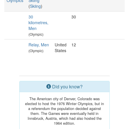
Olympics
Skiing
(
Skiing
)
30
30
kilometres,
Men
(Olympic)
Relay, Men
United
12
States
(Olympic)
Did you know?
The American city of Denver, Colorado was
elected to host the 1976 Winter Olympics, but in
a referendum the population decided against
them. The Games were eventually held in
Innsbruck, Austria, which had also hosted the
1964 edition.