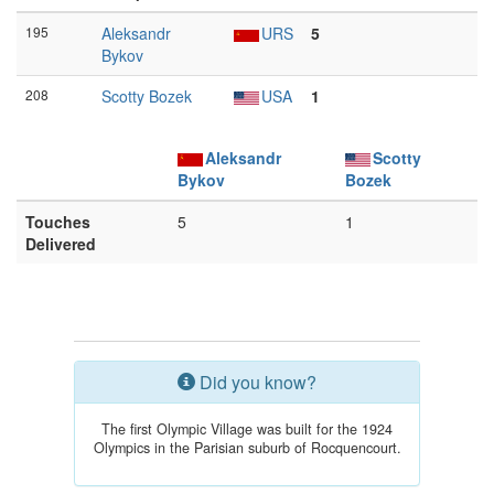
195
Aleksandr
URS
5
Bykov
208
Scotty Bozek
USA
1
Aleksandr
Scotty
Bykov
Bozek
Touches
5
1
Delivered
Did you know?
The first Olympic Village was built for the 1924
Olympics in the Parisian suburb of Rocquencourt.