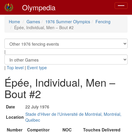
Olympedia
Toggle
navigat
Home
Games
1976 Summer Olympics
Fencing
Épée, Individual, Men – Bout #2
|
|
Top level
|
Event type
Épée, Individual, Men –
Bout #2
Date
22 July 1976
Stade d'Hiver de l'Université de Montréal, Montréal,
Location
Québec
Number
Competitor
NOC
Touches Delivered