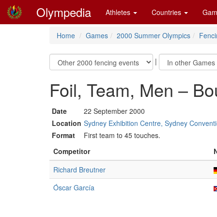
Olympedia
Athletes
Countries
Gam
Home
Games
2000 Summer Olympics
Fenci
|
Foil, Team, Men – Bo
Date
22 September 2000
Location
Sydney Exhibition Centre, Sydney Conventi
Format
First team to 45 touches.
Competitor
Richard Breutner
Óscar García