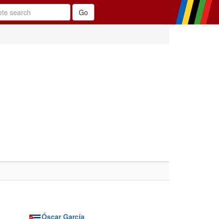
Óscar García