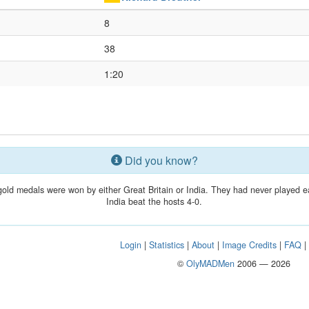
8
38
1:20
Did you know?
gold medals were won by either Great Britain or India. They had never played 
India beat the hosts 4-0.
Login
|
Statistics
|
About
|
Image Credits
|
FAQ
©
OlyMADMen
2006 — 2026