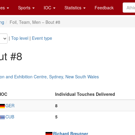
es
Sports
IOC
Statistics
Feedback
ng
Foil, Team, Men – Bout #8
|
Top level
|
Event type
ut #8
on and Exhibition Centre, Sydney, New South Wales
NOC
Individual Touches Delivered
GER
8
CUB
5
Richard Breutner