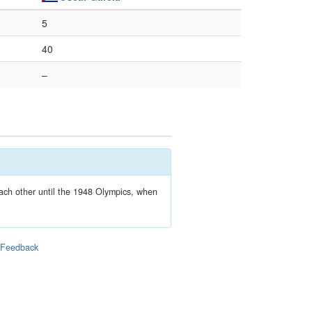
5
40
–
each other until the 1948 Olympics, when
|
Feedback