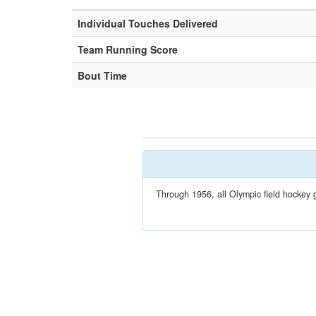
Individual Touches Delivered
Team Running Score
Bout Time
Through 1956, all Olympic field hockey 