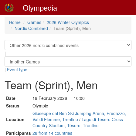
Olympedia
Home
Games
2026 Winter Olympics
Nordic Combined
Team (Sprint), Men
|
|
Event type
Team (Sprint), Men
Date
19 February 2026 — 10:00
Status
Olympic
Giuseppe dal Ben Ski Jumping Arena, Predazzo,
Location
Val di Fiemme, Trentino
/
Lago di Tésero Cross
Country Stadium, Tésero, Trentino
Participants
28 from 14 countries