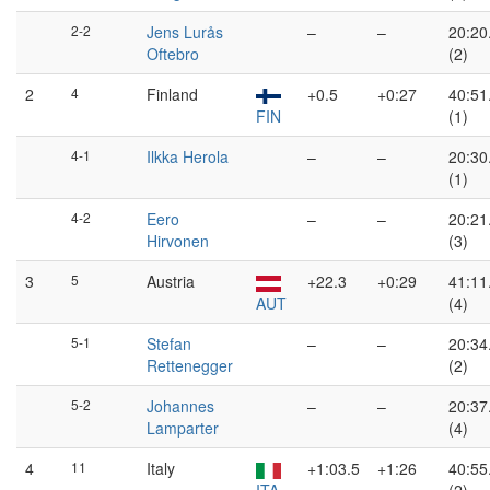
2-2
Jens Lurås
–
–
20:20
Oftebro
(2)
2
4
Finland
+0.5
+0:27
40:51
FIN
(1)
4-1
Ilkka Herola
–
–
20:30
(1)
4-2
Eero
–
–
20:21
Hirvonen
(3)
3
5
Austria
+22.3
+0:29
41:11
AUT
(4)
5-1
Stefan
–
–
20:34
Rettenegger
(2)
5-2
Johannes
–
–
20:37
Lamparter
(4)
4
11
Italy
+1:03.5
+1:26
40:55