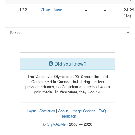
12-2
Zhao Jiawen
–
–
24:29
(14)
Did you know?
The Vancouver Olympics in 2010 were the third
Games held in Canada, but during the two
previous editions, no Canadian athlete had won a
gold medal. In Vancouver, they won 14.
Login
|
Statistics
|
About
|
Image Credits
|
FAQ
|
Feedback
©
OlyMADMen
2006 — 2026