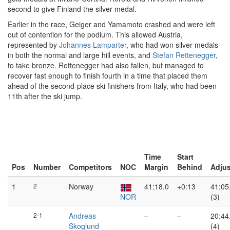
second to give Finland the silver medal.
Earlier in the race, Geiger and Yamamoto crashed and were left
out of contention for the podium. This allowed Austria,
represented by
Johannes Lamparter
, who had won silver medals
in both the normal and large hill events, and
Stefan Rettenegger
,
to take bronze. Rettenegger had also fallen, but managed to
recover fast enough to finish fourth in a time that placed them
ahead of the second-place ski finishers from Italy, who had been
11th after the ski jump.
Time
Start
Pos
Number
Competitors
NOC
Margin
Behind
Adju
1
2
Norway
41:18.0
+0:13
41:05
NOR
(3)
2-1
Andreas
–
–
20:44
Skoglund
(4)