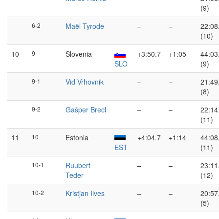
(9)
6-2
Maël Tyrode
–
–
22:08
(10)
10
9
Slovenia
+3:50.7
+1:05
44:03
SLO
(9)
9-1
Vid Vrhovnik
–
–
21:49
(8)
9-2
Gašper Brecl
–
–
22:14
(11)
11
10
Estonia
+4:04.7
+1:14
44:08
EST
(11)
10-1
Ruubert
–
–
23:11
Teder
(12)
10-2
Kristjan Ilves
–
–
20:57
(5)