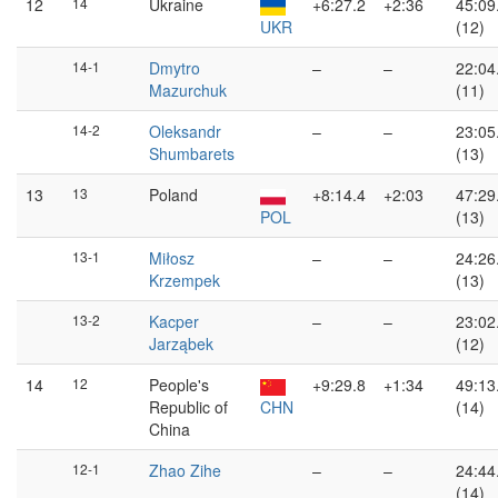
12
14
Ukraine
+6:27.2
+2:36
45:09
UKR
(12)
14-1
Dmytro
–
–
22:04
Mazurchuk
(11)
14-2
Oleksandr
–
–
23:05
Shumbarets
(13)
13
13
Poland
+8:14.4
+2:03
47:29
POL
(13)
13-1
Miłosz
–
–
24:26
Krzempek
(13)
13-2
Kacper
–
–
23:02
Jarząbek
(12)
14
12
People's
+9:29.8
+1:34
49:13
Republic of
CHN
(14)
China
12-1
Zhao Zihe
–
–
24:44
(14)