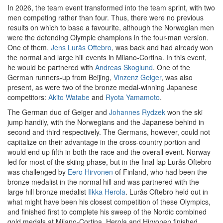
In 2026, the team event transformed into the team sprint, with two
men competing rather than four. Thus, there were no previous
results on which to base a favourite, although the Norwegian men
were the defending Olympic champions in the four-man version.
One of them,
Jens Lurås Oftebro
, was back and had already won
the normal and large hill events in Milano-Cortina. In this event,
he would be partnered with
Andreas Skoglund
. One of the
German runners-up from Beijing,
Vinzenz Geiger
, was also
present, as were two of the bronze medal-winning Japanese
competitors:
Akito Watabe
and
Ryota Yamamoto
.
The German duo of Geiger and
Johannes Rydzek
won the ski
jump handily, with the Norwegians and the Japanese behind in
second and third respectively. The Germans, however, could not
capitalize on their advantage in the cross-country portion and
would end up fifth in both the race and the overall event. Norway
led for most of the skiing phase, but in the final lap Lurås Oftebro
was challenged by
Eero Hirvonen
of Finland, who had been the
bronze medalist in the normal hill and was partnered with the
large hill bronze medalist
Ilkka Herola
. Lurås Oftebro held out in
what might have been his closest competition of these Olympics,
and finished first to complete his sweep of the Nordic combined
gold medals at Milano-Cortina. Herola and Hirvonen finished