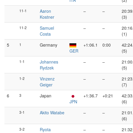
ITA
(2)
11-1
Aaron
–
–
20:39
Kostner
(3)
11-2
Samuel
–
–
20:16
Costa
(1)
5
1
Germany
+1:06.1
0:00
42:24
GER
(5)
1-1
Johannes
–
–
21:00
Rydzek
(5)
1-2
Vinzenz
–
–
21:23
Geiger
(7)
6
3
Japan
+1:36.7
+0:21
42:33
JPN
(6)
3-1
Akito Watabe
–
–
21:01
(6)
3-2
Ryota
–
–
21:32