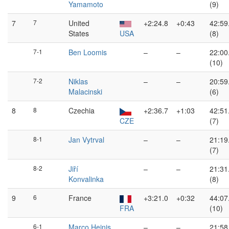
Yamamoto
(9)
7
7
United
+2:24.8
+0:43
42:59
States
USA
(8)
7-1
Ben Loomis
–
–
22:00
(10)
7-2
Niklas
–
–
20:59
Malacinski
(6)
8
8
Czechia
+2:36.7
+1:03
42:51
CZE
(7)
8-1
Jan Vytrval
–
–
21:19
(7)
8-2
Jiří
–
–
21:31
Konvalinka
(8)
9
6
France
+3:21.0
+0:32
44:07
FRA
(10)
6-1
Marco Heinis
–
–
21:58