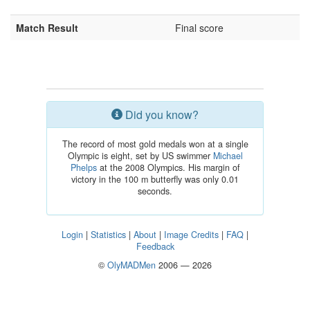
Match Result
Final score
Did you know?
The record of most gold medals won at a single
Olympic is eight, set by US swimmer
Michael
Phelps
at the 2008 Olympics. His margin of
victory in the 100 m butterfly was only 0.01
seconds.
Login
|
Statistics
|
About
|
Image Credits
|
FAQ
|
Feedback
©
OlyMADMen
2006 — 2026