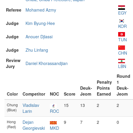
Referee
Mohamed Azmy
EGY
Judge
Kim Byung-Hee
KOR
Judge
Anouer Djlassi
TUN
Judge
Zhu Linfang
CHN
Review
Daniel Khorassandjian
Jury
LBN
Round
Penalty
1
Deuk-
Points
Deuk-
Color
Competitor
NOC
Score
Jeom
Earned
Jeom
Chung
Vladislav
15
13
2
2
(Blue)
Larin
ROC
Hong
Dejan
9
7
2
0
(Red)
Georgievski
MKD