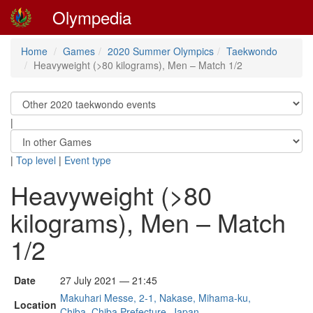
Olympedia
Home
Games
2020 Summer Olympics
Taekwondo
Heavyweight (>80 kilograms), Men – Match 1/2
|
|
Top level
|
Event type
Heavyweight (>80
kilograms), Men – Match
1/2
Date
27 July 2021 — 21:45
Makuhari Messe, 2-1, Nakase, Mihama-ku,
Location
Chiba, Chiba Prefecture, Japan