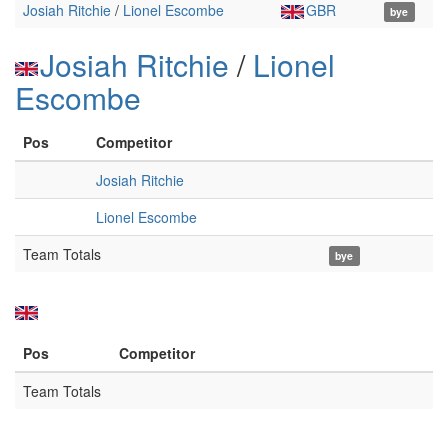
Josiah Ritchie
/
Lionel Escombe
GBR
bye
Josiah Ritchie
/
Lionel
Escombe
Pos
Competitor
Josiah Ritchie
Lionel Escombe
Team Totals
bye
Pos
Competitor
Team Totals