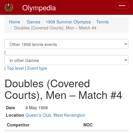
Olympedia
Toggle
navigat
Home
Games
1908 Summer Olympics
Tennis
Doubles (Covered Courts), Men – Match #4
|
|
Top level
|
Event type
Doubles (Covered
Courts), Men – Match #4
Date
6 May 1908
Location
Queen's Club, West Kensington
Competitor
NOC