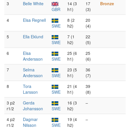
3
Belle White
14 (3
17
Bronze
GBR
h1)
(3)
4
Elsa Regnell
8 (2
20
SWE
h2)
(4)
5
Ella Eklund
7 (1
22
SWE
h2)
(5)
6
Elsa
25 (6
25
Andersson
SWE
h1)
(6)
7
Selma
23 (5
36
Andersson
SWE
h1)
(7)
8
Tora
21 (4
39
Larsson
SWE
h1)
(8)
3 p2
Gerda
16 (3
–
r1/2
Johansson
SWE
h2)
4 p2
Dagmar
19 (4
–
r1/2
Nilsson
SWE
h2)