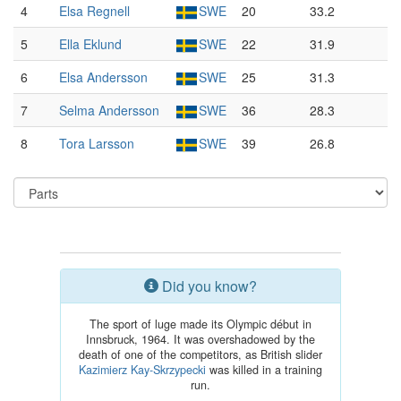
4
Elsa Regnell
SWE
20
33.2
5
Ella Eklund
SWE
22
31.9
6
Elsa Andersson
SWE
25
31.3
7
Selma Andersson
SWE
36
28.3
8
Tora Larsson
SWE
39
26.8
Did you know?
The sport of luge made its Olympic début in
Innsbruck, 1964. It was overshadowed by the
death of one of the competitors, as British slider
Kazimierz Kay-Skrzypecki
was killed in a training
run.