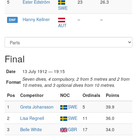
5
Ester Edström
23
26.3
SWE
Hanny Kellner
–
–
DNF
AUT
Final
Date
13 July 1912 — 19:15
Seven dives, 4 compulsory, 2 from 5 metres and 2 from
Format
10 metres, and 3 optional dives from 10 metres.
Pos
Competitor
NOC
Ordinals
Points
1
Greta Johansson
SWE
5
39.9
2
Lisa Regnell
SWE
11
36.0
3
Belle White
GBR
17
34.0