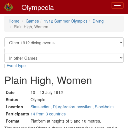
Olympedia
Toggle
navigat
Home
Games
1912 Summer Olympics
Diving
Plain High, Women
|
|
Event type
Plain High, Women
Date
10 – 13 July 1912
Status
Olympic
Location
Simstadion, Djurgårdsbrunnsviken, Stockholm
Participants
14 from 3 countries
Format
Platform at heights of 5 and 10 metres.