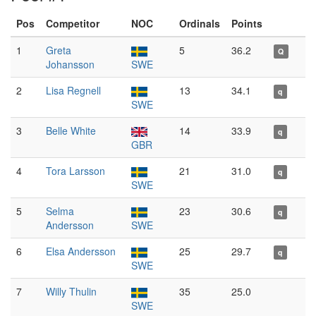
Pos
Competitor
NOC
Ordinals
Points
1
Greta
5
36.2
Q
Johansson
SWE
2
Lisa Regnell
13
34.1
q
SWE
3
Belle White
14
33.9
q
GBR
4
Tora Larsson
21
31.0
q
SWE
5
Selma
23
30.6
q
Andersson
SWE
6
Elsa Andersson
25
29.7
q
SWE
7
Willy Thulin
35
25.0
SWE