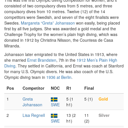
This was the first Olympic diving competition for women, and it
consisted of two compulsory dives from 5 metres, and three
compulsory dives from 10 metres. Twelve (12) of the 14
competitors were Swedish, and seven of the eight finalists were
Swedes.
Margareta “Greta” Johansson
won easily, being placed
first by all five judges. She was awarded a gold medal and the
Challenge Trophy for the women’s plain high diving, which was
donated in 1912 by Christina Nilsson, the Countess de Casa
Miranda.
Johansson later emigrated to the United States in 1913, where
she married
Ernst Brandsten
, 7th in the
1912 Men’s Plain High
Diving
. They settled in California, and Ernst was coach at Stanford
for many U.S. Olympic divers. He was also coach of the U.S.
Olympic diving team in
1936 at Berlin
.
Pos
Competitor
NOC
R1
Final
1
Greta
5 (1
5 (1)
Gold
Johansson
SWE
h1)
2
Lisa Regnell
13 (2
11
Silver
SWE
h1)
(2)