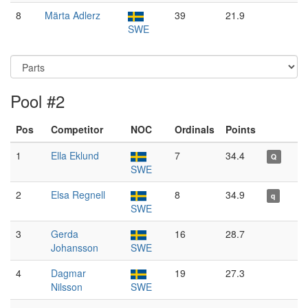
8
Märta Adlerz
39
21.9
SWE
Pool #2
Pos
Competitor
NOC
Ordinals
Points
1
Ella Eklund
7
34.4
Q
SWE
2
Elsa Regnell
8
34.9
q
SWE
3
Gerda
16
28.7
Johansson
SWE
4
Dagmar
19
27.3
Nilsson
SWE