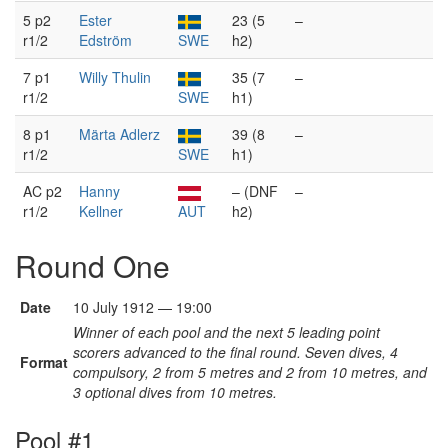
5 p2
Ester
23 (5
–
r1/2
Edström
SWE
h2)
7 p1
Willy Thulin
35 (7
–
r1/2
SWE
h1)
8 p1
Märta Adlerz
39 (8
–
r1/2
SWE
h1)
AC p2
Hanny
– (DNF
–
r1/2
Kellner
AUT
h2)
Round One
Date
10 July 1912 — 19:00
Winner of each pool and the next 5 leading point
scorers advanced to the final round. Seven dives, 4
Format
compulsory, 2 from 5 metres and 2 from 10 metres, and
3 optional dives from 10 metres.
Pool #1