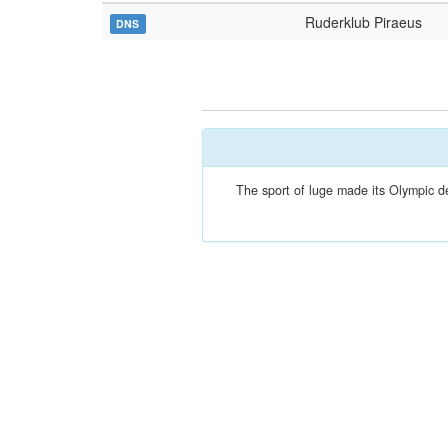
Ruderklub Piraeus
DNS
The sport of luge made its Olympic dé