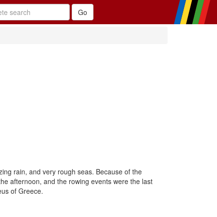
zing rain, and very rough seas. Because of the
he afternoon, and the rowing events were the last
eus of Greece.