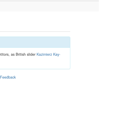
tors, as British slider
Kazimierz Kay-
|
Feedback