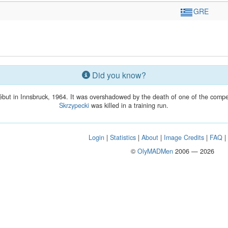
GRE
Did you know?
but in Innsbruck, 1964. It was overshadowed by the death of one of the competi
Skrzypecki
was killed in a training run.
Login
|
Statistics
|
About
|
Image Credits
|
FAQ
©
OlyMADMen
2006 — 2026