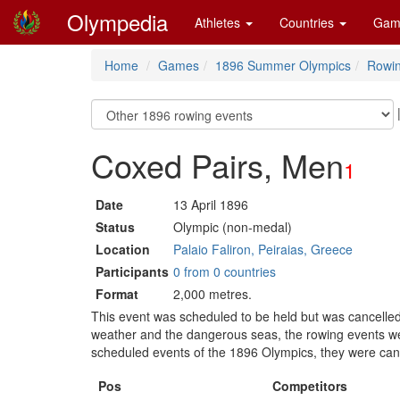
Olympedia
Athletes
Countries
Gam
Home
Games
1896 Summer Olympics
Rowi
Coxed Pairs, Men
1
Date
13 April 1896
Status
Olympic (non-medal)
Location
Palaio Faliron, Peiraias, Greece
Participants
0 from 0 countries
Format
2,000 metres.
This event was scheduled to be held but was cancelled
weather and the dangerous seas, the rowing events wer
scheduled events of the 1896 Olympics, they were can
Pos
Competitors