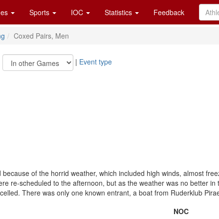
es
Sports
IOC
Statistics
Feedback
ng
Coxed Pairs, Men
|
|
Event type
 because of the horrid weather, which included high winds, almost free
e re-scheduled to the afternoon, but as the weather was no better in t
celled. There was only one known entrant, a boat from Ruderklub Pira
NOC