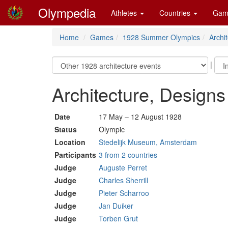
Olympedia
Athletes
Countries
Gam
Home
Games
1928 Summer Olympics
Archi
|
Architecture, Design
Date
17 May – 12 August 1928
Status
Olympic
Location
Stedelijk Museum, Amsterdam
Participants
3 from 2 countries
Judge
Auguste Perret
Judge
Charles Sherrill
Judge
Pieter Scharroo
Judge
Jan Duiker
Judge
Torben Grut