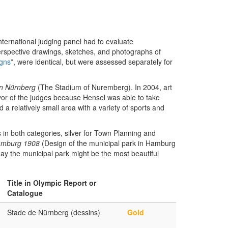
international judging panel had to evaluate
erspective drawings, sketches, and photographs of
igns
”, were identical, but were assessed separately for
n Nürnberg
(The Stadium of Nuremberg). In 2004, art
avor of the judges because Hensel was able to take
 a relatively small area with a variety of sports and
n both categories, silver for Town Planning and
amburg 1908
(Design of the municipal park in Hamburg
day the municipal park might be the most beautiful
Title in Olympic Report or
Catalogue
Stade de Nürnberg (dessins)
Gold