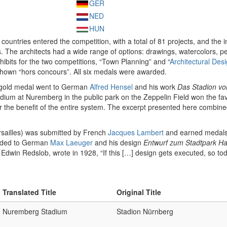
GER
NED
HUN
3 countries entered the competition, with a total of 81 projects, and the 
 The architects had a wide range of options: drawings, watercolors, p
hibits for the two competitions, “Town Planning” and “
Architectural Des
 shown “hors concours”. All six medals were awarded.
e gold medal went to German
Alfred Hensel
and his work
Das Stadion vo
adium at Nuremberg in the public park on the Zeppelin Field won the f
or the benefit of the entire system. The excerpt presented here combined
sailles) was submitted by French
Jacques Lambert
and earned medals i
rded to German
Max Laeuger
and his design
Entwurf zum Stadtpark H
Edwin Redslob, wrote in 1928, “If this […] design gets executed, so to
Translated Title
Original Title
Nuremberg Stadium
Stadion Nürnberg