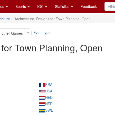
es
Sports
IOC
Statistics
Feedback
tecture
Architecture, Designs for Town Planning, Open
|
Event type
s for Town Planning, Open
FRA
USA
NED
NED
SWE