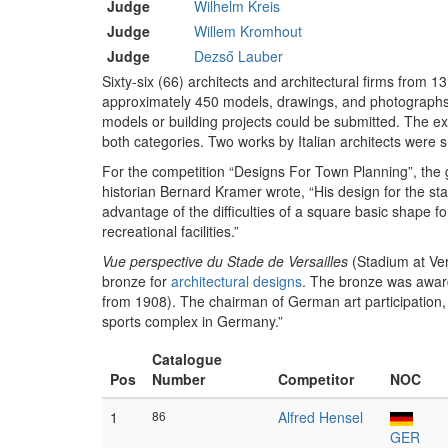
Judge
Wilhelm Kreis
Judge
Willem Kromhout
Judge
Dezső Lauber
Sixty-six (66) architects and architectural firms from 1
approximately 450 models, drawings, and photographs.
models or building projects could be submitted. The ex
both categories. Two works by Italian architects were
For the competition “Designs For Town Planning”, th
historian Bernard Kramer wrote, “His design for the st
advantage of the difficulties of a square basic shape f
recreational facilities.”
Vue perspective du Stade de Versailles
(Stadium at Ver
bronze for
architectural designs
. The bronze was awa
from 1908). The chairman of German art participation, 
sports complex in Germany.”
Catalogue
Pos
Number
Competitor
NOC
1
86
Alfred Hensel
GER