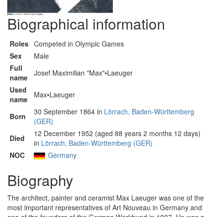
Biographical information
Roles
Competed in Olympic Games
Sex
Male
Full
Josef Maximilian "Max"•Laeuger
name
Used
Max•Laeuger
name
30 September 1864 in
Lörrach, Baden-Württemberg
Born
(GER)
12 December 1952 (aged 88 years 2 months 12 days)
Died
in
Lörrach, Baden-Württemberg (GER)
NOC
Germany
Biography
The architect, painter and ceramist Max Laeuger was one of the
most important representatives of Art Nouveau in Germany and