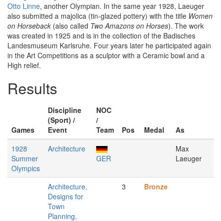
Otto Linne
, another Olympian. In the same year 1928, Laeuger
also submitted a majolica (tin-glazed pottery) with the title
Women
on Horseback
(also called
Two Amazons on Horses
). The work
was created in 1925 and is in the collection of the Badisches
Landesmuseum Karlsruhe. Four years later he participated again
in the Art Competitions as a sculptor with a Ceramic bowl and a
High relief.
Results
Discipline
NOC
(Sport) /
/
Games
Event
Team
Pos
Medal
As
1928
Architecture
Max
Summer
GER
Laeuger
Olympics
Architecture,
3
Bronze
Designs for
Town
Planning,