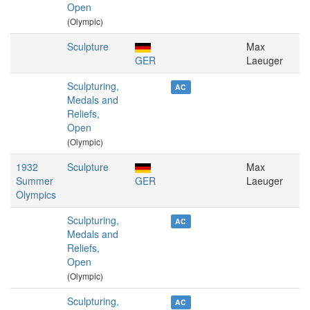
Open
(Olympic)
Sculpture
Max
GER
Laeuger
Sculpturing,
AC
Medals and
Reliefs,
Open
(Olympic)
1932
Sculpture
Max
Summer
GER
Laeuger
Olympics
Sculpturing,
AC
Medals and
Reliefs,
Open
(Olympic)
Sculpturing,
AC