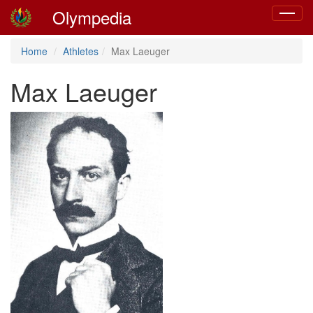
Olympedia
Toggle
navigat
Home
Athletes
Max Laeuger
Max Laeuger