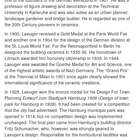
one of the founders of the German Werkbund in 1907. He was a
professor of figure drawing and decoration at the Technical
University in Karlsruhe and was also active as an urban planner,
landscape gardener and bridge builder. He is regarded as one of
the 20th Century pioneers in ceramics.
In 1900, Laeuger received a Gold Medal at the Paris World Fair
and another one in 1904 for the design of the German division at
the St. Louis World Fair. For the Reichssportfeld in Berlin he
designed the building ceramics in 1935-36. His hometown of
Lörrach awarded him honorary citizenship in 1939. In 1944
Laeuger was awarded the Goethe Medal for Art and Science, one
of the highest artistic awards of Nazi Germany. The “Grand Prix”
at the Triennial of Milan in 1951 once again clearly showed the
international significance of his ceramic creations.
In 1928, Laeuger won the bronze medal for his Design For Town
Planning
Entwurf zum Stadtpark Hamburg 1908
(
Design of town
park for Hamburg in 1908
). It had been created for a competition
that the city had advertised. The Hamburg municipal park was
opened in 1914, but no competition design was implemented
unchanged. The final plan came from Hamburg’s building director
Fritz Schumacher, who, however, was strongly geared to
Laeuger’s design. Responsible for the horticultural facilities was