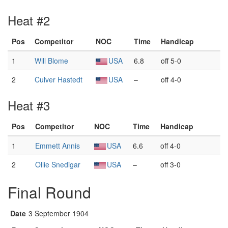
Heat #2
Pos
Competitor
NOC
Time
Handicap
1
Will Blome
USA
6.8
off 5-0
2
Culver Hastedt
USA
–
off 4-0
Heat #3
Pos
Competitor
NOC
Time
Handicap
1
Emmett Annis
USA
6.6
off 4-0
2
Ollie Snedigar
USA
–
off 3-0
Final Round
Date
3 September 1904