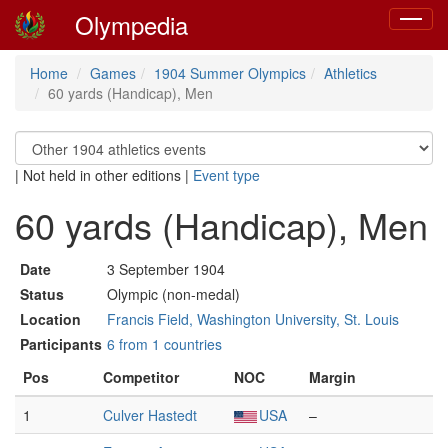
Olympedia
Toggle
navigat
Home
Games
1904 Summer Olympics
Athletics
60 yards (Handicap), Men
|
Not held in other editions
|
Event type
60 yards (Handicap), Men
Date
3 September 1904
Status
Olympic (non-medal)
Location
Francis Field, Washington University, St. Louis
Participants
6 from 1 countries
Pos
Competitor
NOC
Margin
1
Culver Hastedt
USA
–