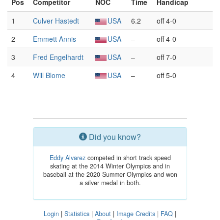
Pos
Competitor
NOC
Time
Handicap
1
Culver Hastedt
USA
6.2
off 4-0
2
Emmett Annis
USA
–
off 4-0
3
Fred Engelhardt
USA
–
off 7-0
4
Will Blome
USA
–
off 5-0
Did you know?
Eddy Alvarez
competed in short track speed
skating at the 2014 Winter Olympics and in
baseball at the 2020 Summer Olympics and won
a silver medal in both.
Login
|
Statistics
|
About
|
Image Credits
|
FAQ
|