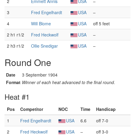
2
Emmett Annis
USA
–
3
Fred Engelhardt
USA
–
4
Will Blome
USA
off 5 feet
2 h1 r1/2
Fred Heckwolf
USA
–
2 h3 r1/2
Ollie Snedigar
USA
–
Round One
Date
3 September 1904
Format
Winner of each heat advanced to the final round.
Heat #1
Pos
Competitor
NOC
Time
Handicap
1
Fred Engelhardt
USA
6.6
off 7-0
2
Fred Heckwolf
USA
–
off 3-0