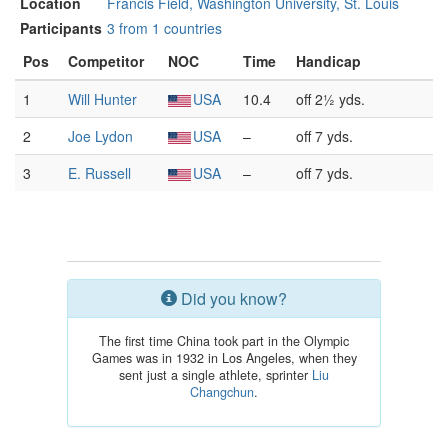
Location
Francis Field, Washington University, St. Louis
Participants
3 from 1 countries
Pos
Competitor
NOC
Time
Handicap
1
Will Hunter
USA
10.4
off 2½ yds.
2
Joe Lydon
USA
–
off 7 yds.
3
E. Russell
USA
–
off 7 yds.
Did you know?
The first time China took part in the Olympic
Games was in 1932 in Los Angeles, when they
sent just a single athlete, sprinter
Liu
Changchun
.