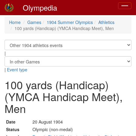
Olympedia
Toggle
navigat
Home
Games
1904 Summer Olympics
Athletics
100 yards (Handicap) (YMCA Handicap Meet), Men
|
|
Event type
100 yards (Handicap)
(YMCA Handicap Meet),
Men
Date
20 August 1904
Status
Olympic (non-medal)