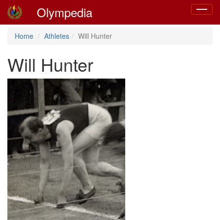
Olympedia
Toggle
navigat
Home
Athletes
Will Hunter
Will Hunter