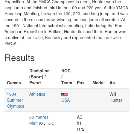
Exposition. At the YMCA Championship meet, Hunter won the
long jump and finished third in the 100 and 220 yds. At the YMCA
Handicap Meeting, he won the 100, 220, and long jump, and was
second in the discus throw, winning the long jump off scratch. At
the 1901 National Interscholastic meeting, held during the Pan
American Exposition in Buffalo, Hunter finished third. Hunter was
a native of Louisville, Kentucky and represented the Louisville
YMCA.
Results
Discipline
NOC
(Sport) /
/
Games
Event
Team
Pos
Medal
As
1904
Athletics
Will
Summer
USA
Hunter
Olympics
60 metres,
AC
Men
h1
(Olympic)
r1/2