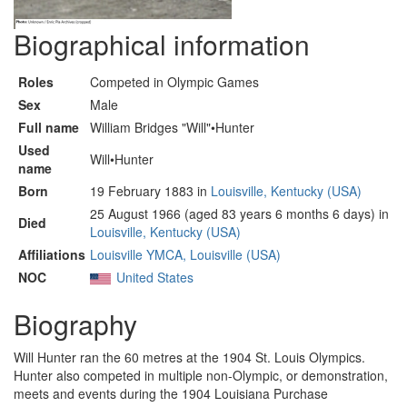
Biographical information
Roles
Competed in Olympic Games
Sex
Male
Full name
William Bridges "Will"•Hunter
Used
Will•Hunter
name
Born
19 February 1883 in
Louisville, Kentucky (USA)
25 August 1966 (aged 83 years 6 months 6 days) in
Died
Louisville, Kentucky (USA)
Affiliations
Louisville YMCA, Louisville (USA)
NOC
United States
Biography
Will Hunter ran the 60 metres at the 1904 St. Louis Olympics.
Hunter also competed in multiple non-Olympic, or demonstration,
meets and events during the 1904 Louisiana Purchase