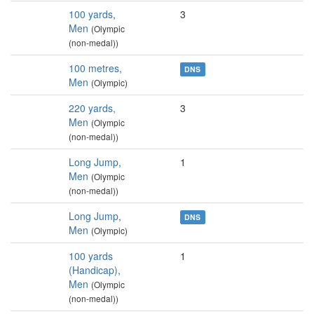
100 yards,
3
Men
(Olympic
(non-medal))
100 metres,
DNS
Men
(Olympic)
220 yards,
3
Men
(Olympic
(non-medal))
Long Jump,
1
Men
(Olympic
(non-medal))
Long Jump,
DNS
Men
(Olympic)
100 yards
1
(Handicap),
Men
(Olympic
(non-medal))