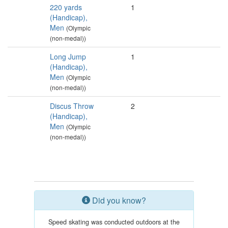
220 yards
1
(Handicap),
Men
(Olympic
(non-medal))
Long Jump
1
(Handicap),
Men
(Olympic
(non-medal))
Discus Throw
2
(Handicap),
Men
(Olympic
(non-medal))
Did you know?
Speed skating was conducted outdoors at the