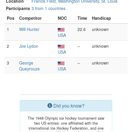
Location
Francis Field, Washington University, St. Louis
Participants
3 from 1 countries
Pos
Competitor
NOC
Time
Handicap
1
Will Hunter
22.6
unknown
USA
2
Joe Lydon
–
unknown
USA
3
George
–
unknown
Queyrouze
USA
Did you know?
The 1948 Olympic ice hockey tournament saw
two US entries: one affiliatied with the
international Ice Hockey Federation, and one