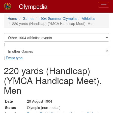
Olympedia
Toggle
navigat
Home
Games
1904 Summer Olympics
Athletics
220 yards (Handicap) (YMCA Handicap Meet), Men
|
|
Event type
220 yards (Handicap)
(YMCA Handicap Meet),
Men
Date
20 August 1904
Status
Olympic (non-medal)