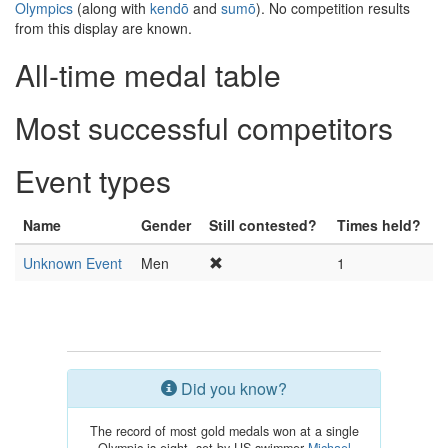
Olympics
(along with
kendō
and
sumō
). No competition results
from this display are known.
All-time medal table
Most successful competitors
Event types
Name
Gender
Still contested?
Times held?
Unknown Event
Men
1
Did you know?
The record of most gold medals won at a single