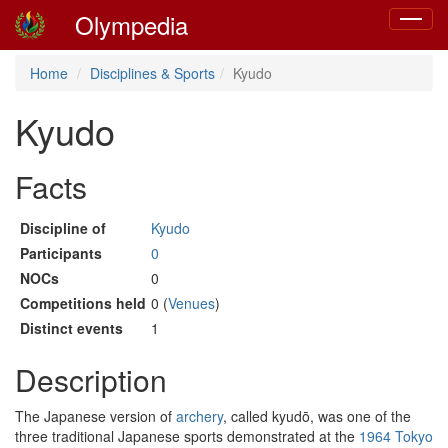
Olympedia
Toggle
navigat
Home
Disciplines & Sports
Kyudo
Kyudo
Facts
Discipline of
Kyudo
Participants
0
NOCs
0
Competitions held
0 (
Venues
)
Distinct events
1
Description
The Japanese version of
archery
, called kyudō, was one of the
three traditional Japanese sports demonstrated at the
1964 Tokyo