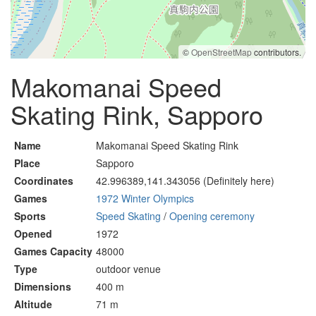
©
OpenStreetMap
contributors.
Makomanai Speed
Skating Rink, Sapporo
Name
Makomanai Speed Skating Rink
Place
Sapporo
Coordinates
42.996389,141.343056 (Definitely here)
Games
1972 Winter Olympics
Sports
Speed Skating
/
Opening ceremony
Opened
1972
Games Capacity
48000
Type
outdoor venue
Dimensions
400 m
Altitude
71 m