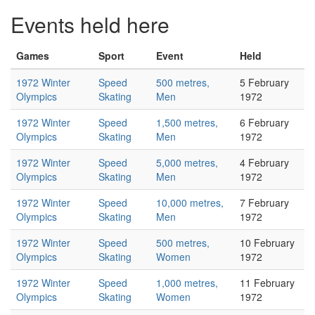
Events held here
Games
Sport
Event
Held
1972 Winter
Speed
500 metres,
5 February
Olympics
Skating
Men
1972
1972 Winter
Speed
1,500 metres,
6 February
Olympics
Skating
Men
1972
1972 Winter
Speed
5,000 metres,
4 February
Olympics
Skating
Men
1972
1972 Winter
Speed
10,000 metres,
7 February
Olympics
Skating
Men
1972
1972 Winter
Speed
500 metres,
10 February
Olympics
Skating
Women
1972
1972 Winter
Speed
1,000 metres,
11 February
Olympics
Skating
Women
1972