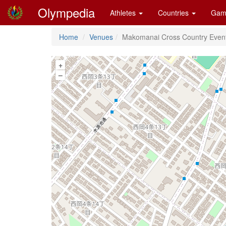
Olympedia
Athletes
Countries
Gam
Home
Venues
Makomanai Cross Country Event
+
–