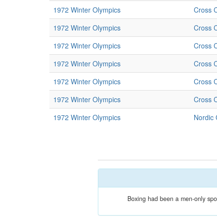
1972 Winter Olympics
Cross C
1972 Winter Olympics
Cross C
1972 Winter Olympics
Cross C
1972 Winter Olympics
Cross C
1972 Winter Olympics
Cross C
1972 Winter Olympics
Cross C
1972 Winter Olympics
Nordic
Boxing had been a men-only sport