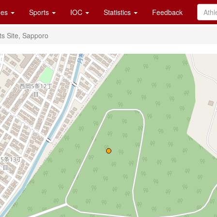
es
Sports
IOC
Statistics
Feedback
s Site, Sapporo