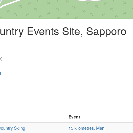
ntry Events Site, Sapporo
e)
d
Event
ountry Skiing
15 kilometres, Men