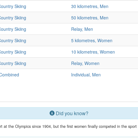
ountry Skiing
30 kilometres, Men
ountry Skiing
50 kilometres, Men
ountry Skiing
Relay, Men
ountry Skiing
5 kilometres, Women
ountry Skiing
10 kilometres, Women
ountry Skiing
Relay, Women
 Combined
Individual, Men
Did you know?
 at the Olympics since 1904, but the first women finally competed in the spor