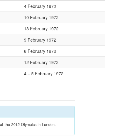
4 February 1972
10 February 1972
13 February 1972
9 February 1972
6 February 1972
12 February 1972
4 – 5 February 1972
t at the 2012 Olympics in London.