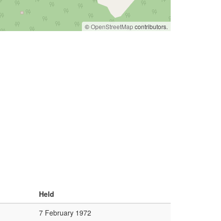
©
OpenStreetMap
contributors.
Held
7 February 1972