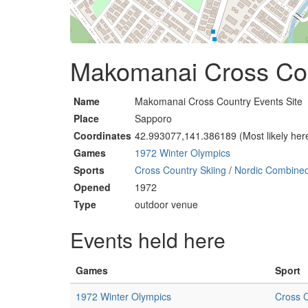
Makomanai Cross Cou
Name
Makomanai Cross Country Events Site
Place
Sapporo
Coordinates
42.993077,141.386189 (Most likely her
Games
1972 Winter Olympics
Sports
Cross Country Skiing
/
Nordic Combine
Opened
1972
Type
outdoor venue
Events held here
Games
Sport
1972 Winter Olympics
Cross C