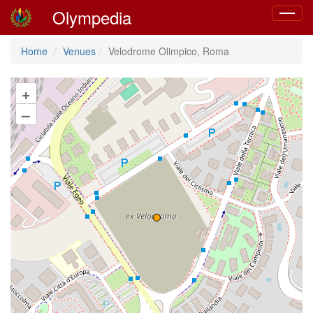
Olympedia
Toggle
navigat
Home
Venues
Velodrome Olimpico, Roma
+
–