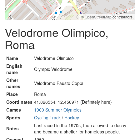
©
OpenStreetMap
contributors.
Velodrome Olimpico,
Roma
Name
Velodrome Olimpico
English
Olympic Velodrome
name
Other
Velodromo Fausto Coppi
names
Place
Roma
Coordinates
41.826554, 12.456971 (Definitely here)
Games
1960 Summer Olympics
Sports
Cycling Track
/
Hockey
Last raced in the 1970s, then allowed to decay
Notes
and became a shelter for homeless people.
Opened
1960