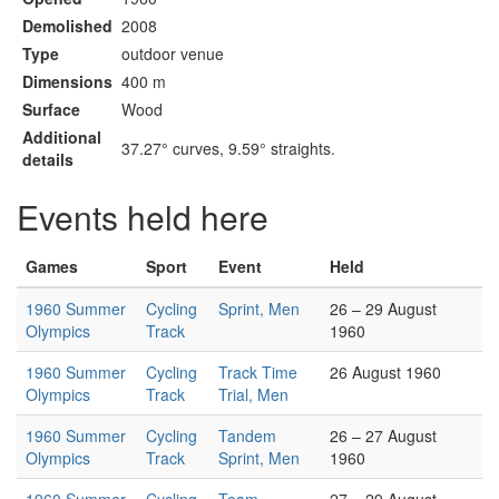
Demolished
2008
Type
outdoor venue
Dimensions
400 m
Surface
Wood
Additional
37.27° curves, 9.59° straights.
details
Events held here
Games
Sport
Event
Held
1960 Summer
Cycling
Sprint, Men
26 – 29 August
Olympics
Track
1960
1960 Summer
Cycling
Track Time
26 August 1960
Olympics
Track
Trial, Men
1960 Summer
Cycling
Tandem
26 – 27 August
Olympics
Track
Sprint, Men
1960