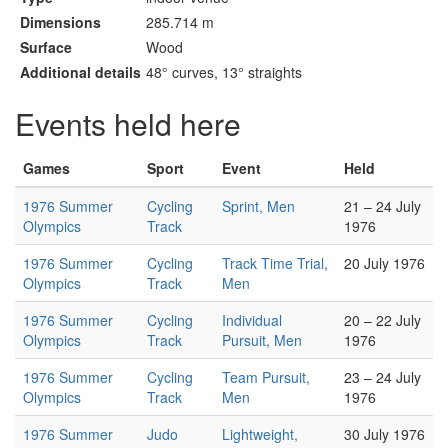
Dimensions
285.714 m
Surface
Wood
Additional details
48° curves, 13° straights
Events held here
Games
Sport
Event
Held
1976 Summer
Cycling
Sprint, Men
21 – 24 July
Olympics
Track
1976
1976 Summer
Cycling
Track Time Trial,
20 July 1976
Olympics
Track
Men
1976 Summer
Cycling
Individual
20 – 22 July
Olympics
Track
Pursuit, Men
1976
1976 Summer
Cycling
Team Pursuit,
23 – 24 July
Olympics
Track
Men
1976
1976 Summer
Judo
Lightweight,
30 July 1976