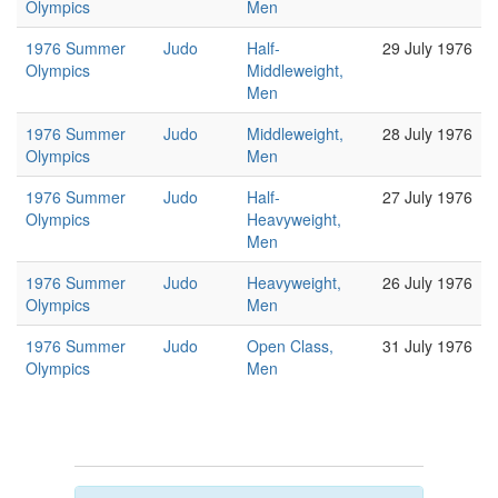
Olympics
Men
1976 Summer
Judo
Half-
29 July 1976
Olympics
Middleweight,
Men
1976 Summer
Judo
Middleweight,
28 July 1976
Olympics
Men
1976 Summer
Judo
Half-
27 July 1976
Olympics
Heavyweight,
Men
1976 Summer
Judo
Heavyweight,
26 July 1976
Olympics
Men
1976 Summer
Judo
Open Class,
31 July 1976
Olympics
Men