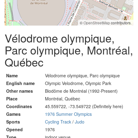
©
OpenStreetMap
contributors.
Vélodrome olympique,
Parc olympique, Montréal,
Québec
Name
Vélodrome olympique, Parc olympique
English name
Olympic Velodrome, Olympic Park
Other names
Biodôme de Montréal (1992-Present)
Place
Montréal, Québec
Coordinates
45.559722, -73.549722 (Definitely here)
Games
1976 Summer Olympics
Sports
Cycling Track
/
Judo
Opened
1976
Type
indoor venue