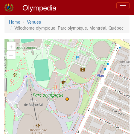
Olympedia
Toggle
navigat
Home
Venues
Vélodrome olympique, Parc olympique, Montréal, Québec
+
–