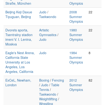
Straße, München
Olympics
Beijing Keji Daxue
Judo
/
2008
22
Tiyuguan, Beijing
Taekwondo
Summer
Olympics
Dvorets sporta,
Artistic
1980
22
Tsentralny stadion
Gymnastics
/
Summer
imeni V. I. Lenina,
Judo
Olympics
Moskva
Eagle's Nest Arena,
Judo
1984
8
California State
Summer
University at Los
Olympics
Angeles, Los
Angeles, California
ExCeL, Newham,
Boxing
/
Fencing
2012
82
London
/
Judo
/
Table
Summer
Tennis
/
Olympics
Taekwondo
/
Weightlifting
/
Wrestling