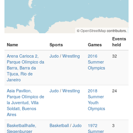
©
OpenStreetMap
contributors.
Events
Name
Sports
Games
held
Arena Carioca 2,
Judo
/
Wrestling
2016
32
Parque Olímpico da
Summer
Barra, Barra da
Olympics
Tijuca, Rio de
Janeiro
Asia Pavilion,
Judo
/
Wrestling
2018
24
Parque Olímpico de
Summer
la Juventud, Villa
Youth
Soldati, Buenos
Olympics
Aires
Basketballhalle,
Basketball
/
Judo
1972
3
Siegenburger
Summer