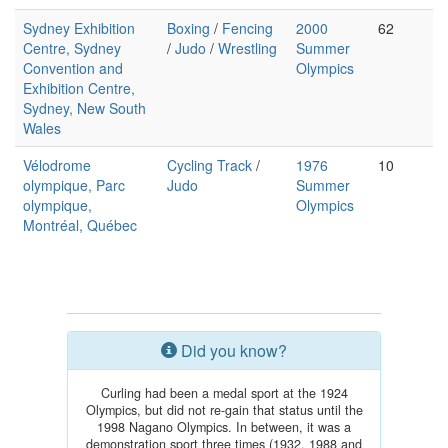
Sydney Exhibition
Boxing
/
Fencing
2000
62
Centre, Sydney
/
Judo
/
Wrestling
Summer
Convention and
Olympics
Exhibition Centre,
Sydney, New South
Wales
Vélodrome
Cycling Track
/
1976
10
olympique, Parc
Judo
Summer
olympique,
Olympics
Montréal, Québec
Did you know?
Curling had been a medal sport at the 1924
Olympics, but did not re-gain that status until the
1998 Nagano Olympics. In between, it was a
demonstration sport three times (1932, 1988 and