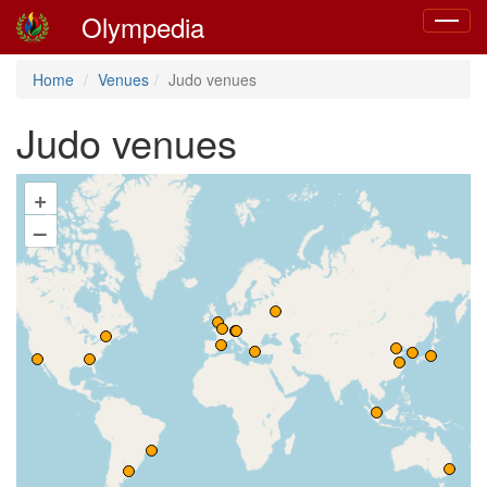
Olympedia
Toggle
navigat
Home
Venues
Judo venues
Judo venues
+
–