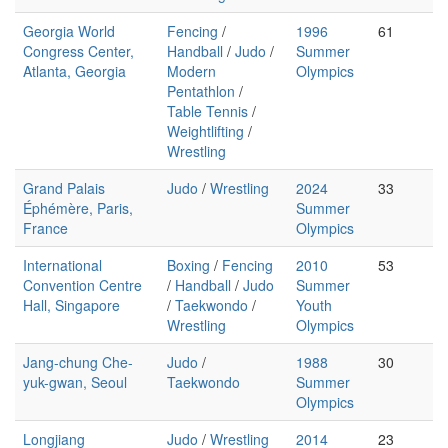
Georgia World
Fencing
/
1996
61
Congress Center,
Handball
/
Judo
/
Summer
Atlanta, Georgia
Modern
Olympics
Pentathlon
/
Table Tennis
/
Weightlifting
/
Wrestling
Grand Palais
Judo
/
Wrestling
2024
33
Éphémère, Paris,
Summer
France
Olympics
International
Boxing
/
Fencing
2010
53
Convention Centre
/
Handball
/
Judo
Summer
Hall, Singapore
/
Taekwondo
/
Youth
Wrestling
Olympics
Jang-chung Che-
Judo
/
1988
30
yuk-gwan, Seoul
Taekwondo
Summer
Olympics
Longjiang
Judo
/
Wrestling
2014
23