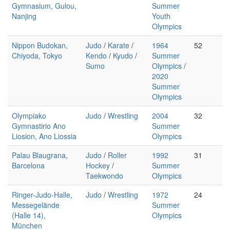
Gymnasium, Gulou,
Summer
Nanjing
Youth
Olympics
Nippon Budokan,
Judo
/
Karate
/
1964
52
Chiyoda, Tokyo
Kendo
/
Kyudo
/
Summer
Sumo
Olympics
/
2020
Summer
Olympics
Olympiako
Judo
/
Wrestling
2004
32
Gymnastirio Ano
Summer
Liosion, Ano Liossia
Olympics
Palau Blaugrana,
Judo
/
Roller
1992
31
Barcelona
Hockey
/
Summer
Taekwondo
Olympics
Ringer-Judo-Halle,
Judo
/
Wrestling
1972
24
Messegelände
Summer
(Halle 14),
Olympics
München