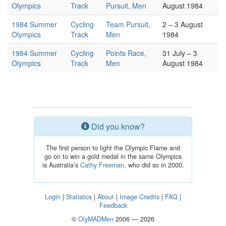
Olympics
Track
Pursuit, Men
August 1984
1984 Summer
Cycling
Team Pursuit,
2 – 3 August
Olympics
Track
Men
1984
1984 Summer
Cycling
Points Race,
31 July – 3
Olympics
Track
Men
August 1984
Did you know?
The first person to light the Olympic Flame and
go on to win a gold medal in the same Olympics
is Australia’s
Cathy Freeman
, who did so in 2000.
Login
|
Statistics
|
About
|
Image Credits
|
FAQ
|
Feedback
©
OlyMADMen
2006 — 2026