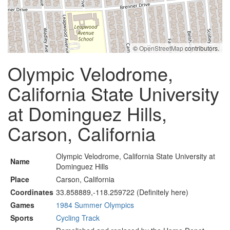
©
OpenStreetMap
contributors.
Olympic Velodrome,
California State University
at Dominguez Hills,
Carson, California
Olympic Velodrome, California State University at
Name
Dominguez Hills
Place
Carson, California
Coordinates
33.858889,-118.259722 (Definitely here)
Games
1984 Summer Olympics
Sports
Cycling Track