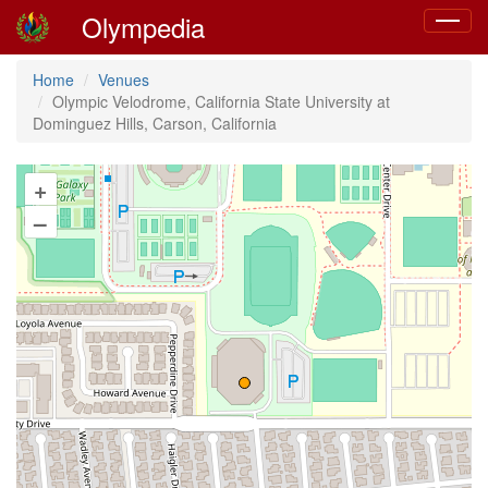
Olympedia
Toggle
navigat
Home
Venues
Olympic Velodrome, California State University at
Dominguez Hills, Carson, California
+
–