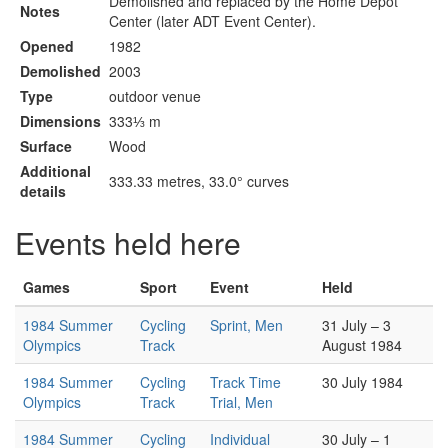
Demolished and replaced by the Home Depot
Notes
Center (later ADT Event Center).
Opened
1982
Demolished
2003
Type
outdoor venue
Dimensions
333⅓ m
Surface
Wood
Additional
333.33 metres, 33.0° curves
details
Events held here
Games
Sport
Event
Held
1984 Summer
Cycling
Sprint, Men
31 July – 3
Olympics
Track
August 1984
1984 Summer
Cycling
Track Time
30 July 1984
Olympics
Track
Trial, Men
1984 Summer
Cycling
Individual
30 July – 1