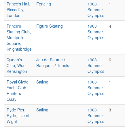
Prince's Hall,
Fencing
1908
1
Piccadilly,
Summer
London
Olympics
Prince's
Figure Skating
1908
4
Skating Club,
Summer
Montpelier
Olympics
Square,
Knightsbridge
Queen's
Jeu de Paume
/
1908
6
Club, West
Racquets
/
Tennis
Summer
Kensington
Olympics
Royal Clyde
Sailing
1908
1
Yacht Club,
Summer
Hunters
Olympics
Quay
Ryde Pier,
Sailing
1908
3
Ryde, Isle of
Summer
Wight
Olympics