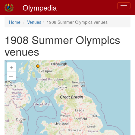
Olympedia
Toggle
navigat
Home
Venues
1908 Summer Olympics venues
1908 Summer Olympics
venues
+
–