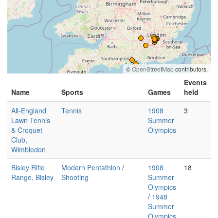
©
OpenStreetMap
contributors.
Events
Name
Sports
Games
held
All-England
Tennis
1908
3
Lawn Tennis
Summer
& Croquet
Olympics
Club,
Wimbledon
Bisley Rifle
Modern Pentathlon
/
1908
18
Range, Bisley
Shooting
Summer
Olympics
/
1948
Summer
Olympics