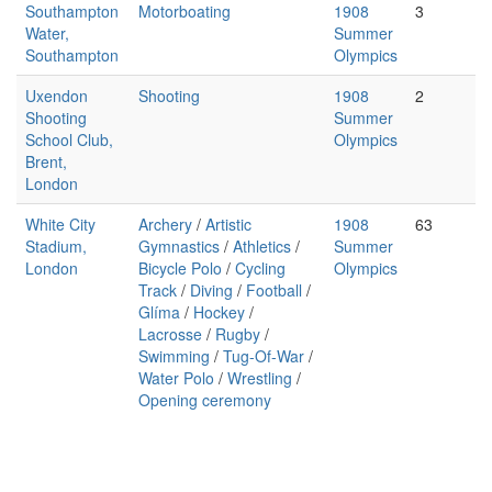
Southampton
Motorboating
1908
3
Water,
Summer
Southampton
Olympics
Uxendon
Shooting
1908
2
Shooting
Summer
School Club,
Olympics
Brent,
London
White City
Archery
/
Artistic
1908
63
Stadium,
Gymnastics
/
Athletics
/
Summer
London
Bicycle Polo
/
Cycling
Olympics
Track
/
Diving
/
Football
/
Glíma
/
Hockey
/
Lacrosse
/
Rugby
/
Swimming
/
Tug-Of-War
/
Water Polo
/
Wrestling
/
Opening ceremony