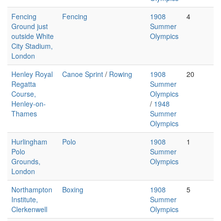
Fencing
Fencing
1908
4
Ground just
Summer
outside White
Olympics
City Stadium,
London
Henley Royal
Canoe Sprint
/
Rowing
1908
20
Regatta
Summer
Course,
Olympics
Henley-on-
/
1948
Thames
Summer
Olympics
Hurlingham
Polo
1908
1
Polo
Summer
Grounds,
Olympics
London
Northampton
Boxing
1908
5
Institute,
Summer
Clerkenwell
Olympics