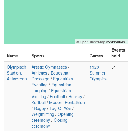
©
OpenStreetMap
contributors.
Events
Name
Sports
Games
held
Olympisch
Artistic Gymnastics
/
1920
51
Stadion,
Athletics
/
Equestrian
Summer
Antwerpen
Dressage
/
Equestrian
Olympics
Eventing
/
Equestrian
Jumping
/
Equestrian
Vaulting
/
Football
/
Hockey
/
Korfball
/
Modern Pentathlon
/
Rugby
/
Tug-Of-War
/
Weightlifting
/
Opening
ceremony
/
Closing
ceremony