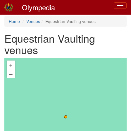
Olympedia
Toggle
navigat
Home
Venues
Equestrian Vaulting venues
Equestrian Vaulting
venues
+
–