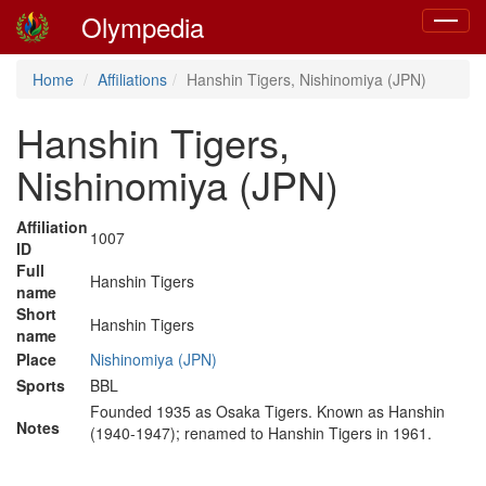
Olympedia
Toggle
navigat
Home
Affiliations
Hanshin Tigers, Nishinomiya (JPN)
Hanshin Tigers,
Nishinomiya (JPN)
Affiliation
1007
ID
Full
Hanshin Tigers
name
Short
Hanshin Tigers
name
Place
Nishinomiya (JPN)
Sports
BBL
Founded 1935 as Osaka Tigers. Known as Hanshin
Notes
(1940-1947); renamed to Hanshin Tigers in 1961.