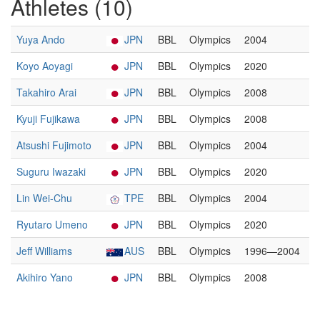
Athletes (10)
Yuya Ando
JPN
BBL
Olympics
2004
Koyo Aoyagi
JPN
BBL
Olympics
2020
Takahiro Arai
JPN
BBL
Olympics
2008
Kyuji Fujikawa
JPN
BBL
Olympics
2008
Atsushi Fujimoto
JPN
BBL
Olympics
2004
Suguru Iwazaki
JPN
BBL
Olympics
2020
Lin Wei-Chu
TPE
BBL
Olympics
2004
Ryutaro Umeno
JPN
BBL
Olympics
2020
Jeff Williams
AUS
BBL
Olympics
1996—2004
Akihiro Yano
JPN
BBL
Olympics
2008