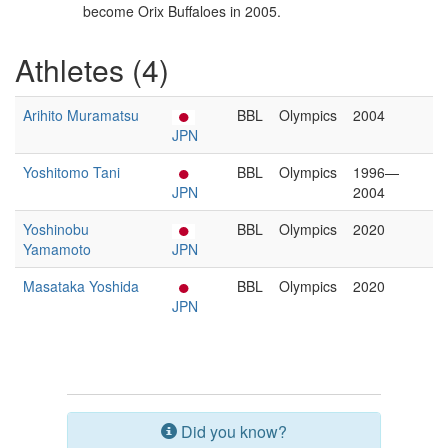
become Orix Buffaloes in 2005.
Athletes (4)
Arihito Muramatsu
BBL
Olympics
2004
JPN
Yoshitomo Tani
BBL
Olympics
1996—
JPN
2004
Yoshinobu
BBL
Olympics
2020
Yamamoto
JPN
Masataka Yoshida
BBL
Olympics
2020
JPN
Did you know?