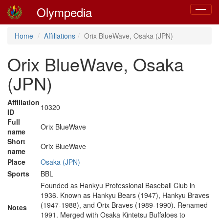
Olympedia
Toggle
navigat
Home
Affiliations
Orix BlueWave, Osaka (JPN)
Orix BlueWave, Osaka
(JPN)
Affiliation
10320
ID
Full
Orix BlueWave
name
Short
Orix BlueWave
name
Place
Osaka (JPN)
Sports
BBL
Founded as Hankyu Professional Baseball Club in
1936. Known as Hankyu Bears (1947), Hankyu Braves
(1947-1988), and Orix Braves (1989-1990). Renamed
Notes
1991. Merged with Osaka Kintetsu Buffaloes to